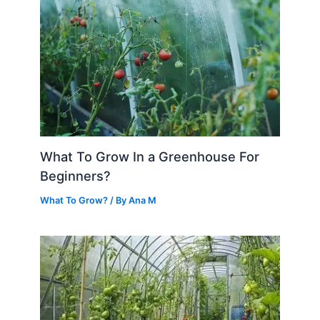
What To Grow In a Greenhouse For
Beginners?
What To Grow?
/ By
Ana M