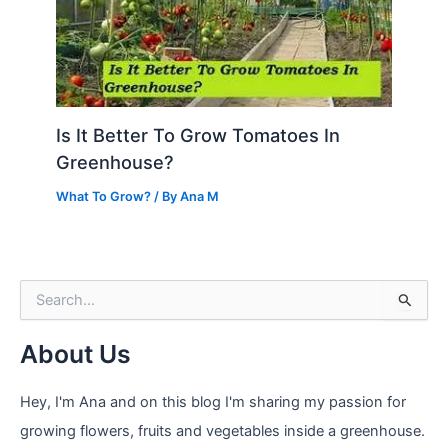
Is It Better To Grow Tomatoes In
Greenhouse?
What To Grow?
/ By
Ana M
S
e
a
About Us
r
c
h
Hey, I'm Ana and on this blog I'm sharing my passion for
f
growing flowers, fruits and vegetables inside a greenhouse.
o