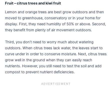
Fruit – citrus trees and kiwi fruit
Lemon and orange trees are best grow outdoors and then
moved to greenhouse, conservatory or in your home for
display. First, they need humidity of 50% or above. Second,
they benefit from plenty of air movement outdoors.
Third, you don’t need to worry much about watering
outdoors. When citrus trees lack water, the leaves start to
curve under in order to conserve moisture. Next, citrus trees
grow well in the ground when they can easily reach
nutrients. However, you still need to test the soil and add
compost to prevent nutrient deficiencies.