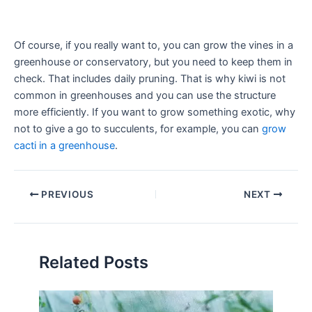
Of course, if you really want to, you can grow the vines in a
greenhouse or conservatory, but you need to keep them in
check. That includes daily pruning. That is why kiwi is not
common in greenhouses and you can use the structure
more efficiently. If you want to grow something exotic, why
not to give a go to succulents, for example, you can
grow
cacti in a greenhouse
.
PREVIOUS
NEXT
Related Posts