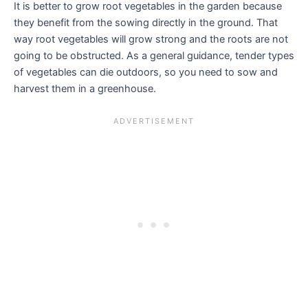
It is better to grow root vegetables in the garden because
they benefit from the sowing directly in the ground. That
way root vegetables will grow strong and the roots are not
going to be obstructed. As a general guidance, tender types
of vegetables can die outdoors, so you need to sow and
harvest them in a greenhouse.