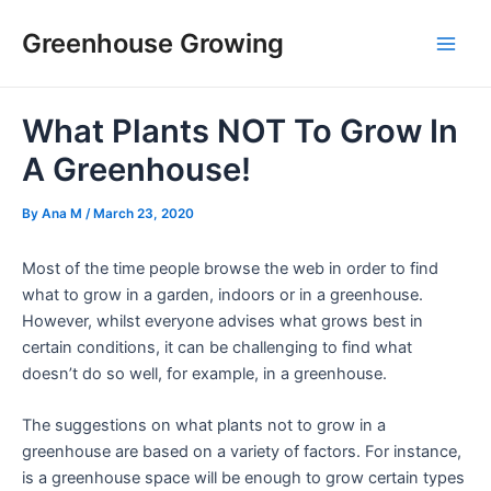
Skip
Post
Main
Greenhouse Growing
to
navigation
Men
content
What Plants NOT To Grow In
A Greenhouse!
By
Ana M
/
March 23, 2020
Most of the time people browse the web in order to find
what to grow in a garden, indoors or in a greenhouse.
However, whilst everyone advises what grows best in
certain conditions, it can be challenging to find what
doesn’t do so well, for example, in a greenhouse.
The suggestions on what plants not to grow in a
greenhouse are based on a variety of factors. For instance,
is a greenhouse space will be enough to grow certain types