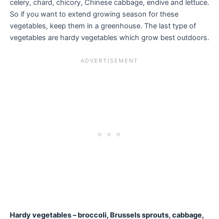
celery, chard, chicory, Chinese cabbage, endive and lettuce.
So if you want to extend growing season for these
vegetables, keep them in a greenhouse. The last type of
vegetables are hardy vegetables which grow best outdoors.
Hardy vegetables – broccoli, Brussels sprouts, cabbage,