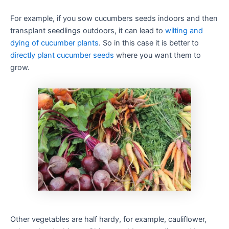
For example, if you sow cucumbers seeds indoors and then
transplant seedlings outdoors, it can lead to
wilting and
dying of cucumber plants
. So in this case it is better to
directly plant cucumber seeds
where you want them to
grow.
Other vegetables are half hardy, for example, cauliflower,