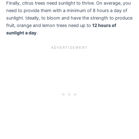
Finally, citrus trees need sunlight to thrive. On average, you
need to provide them with a minimum of 8 hours a day of
sunlight. Ideally, to bloom and have the strength to produce
fruit, orange and lemon trees need up to
12 hours of
sunlight a day
.