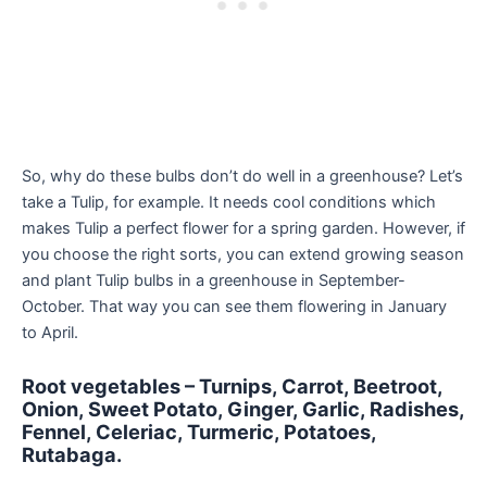
So, why do these bulbs don’t do well in a greenhouse? Let’s
take a Tulip, for example. It needs cool conditions which
makes Tulip a perfect flower for a spring garden. However, if
you choose the right sorts, you can extend growing season
and plant Tulip bulbs in a greenhouse in September-
October. That way you can see them flowering in January
to April.
Root vegetables – Turnips, Carrot, Beetroot,
Onion, Sweet Potato, Ginger, Garlic, Radishes,
Fennel, Celeriac, Turmeric, Potatoes,
Rutabaga.