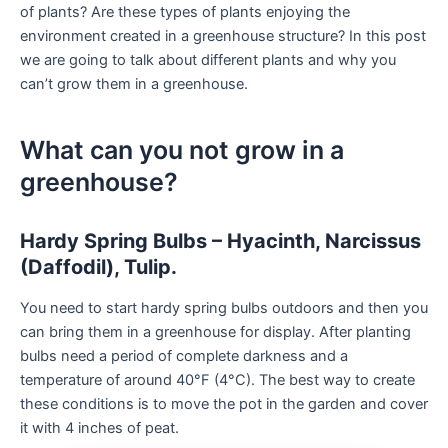
of plants? Are these types of plants enjoying the
environment created in a greenhouse structure? In this post
we are going to talk about different plants and why you
can’t grow them in a greenhouse.
What can you not grow in a
greenhouse?
Hardy Spring Bulbs – Hyacinth, Narcissus
(Daffodil), Tulip.
You need to start hardy spring bulbs outdoors and then you
can bring them in a greenhouse for display. After planting
bulbs need a period of complete darkness and a
temperature of around 40°F (4°C). The best way to create
these conditions is to move the pot in the garden and cover
it with 4 inches of peat.