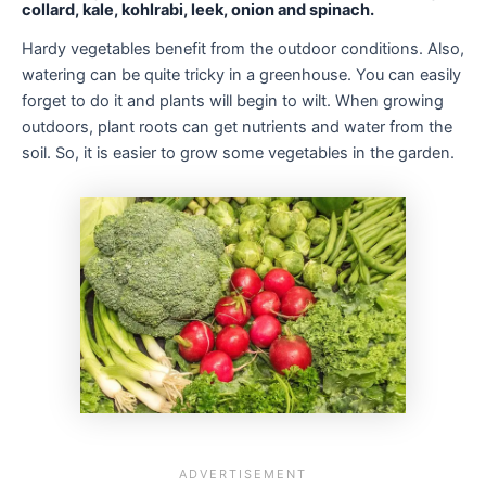
collard, kale, kohlrabi, leek, onion and spinach.
Hardy vegetables benefit from the outdoor conditions. Also,
watering can be quite tricky in a greenhouse. You can easily
forget to do it and plants will begin to wilt. When growing
outdoors, plant roots can get nutrients and water from the
soil. So, it is easier to grow some vegetables in the garden.