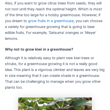
Also, if you want to grow citrus trees from seeds, they will
not root until they reach the optimal height. Which is most
of the time too large for a hobby greenhouse. However, if
you dream to
grow fruits in a greenhouse
, you can choose
a variety for greenhouse growing that is going to bear
edible fruits. For example, ‘Satsuma’ oranges or ‘Meyer’
lemons.
Why not to grow kiwi in a greenhouse?
Although it is relatively easy to plant new kiwi trees or
shrubs, for a greenhouse growing it is not a really good
idea. This plant is a vigorous climber and leaves are very big
in size meaning that it can create shade in a greenhouse.
That can be challenging to manage when you grow other
plants too.