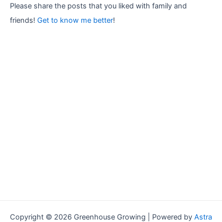
r
Please share the posts that you liked with family and
:
friends!
Get to know me better
!
Copyright © 2026 Greenhouse Growing | Powered by
Astra