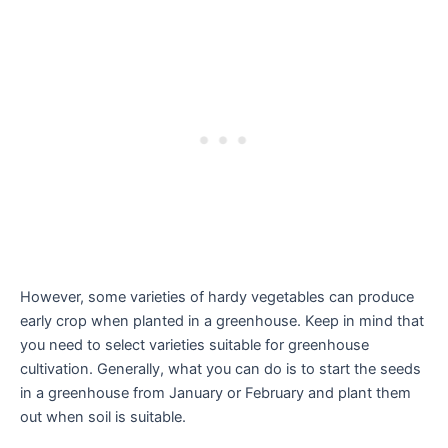
However, some varieties of hardy vegetables can produce
early crop when planted in a greenhouse. Keep in mind that
you need to select varieties suitable for greenhouse
cultivation. Generally, what you can do is to start the seeds
in a greenhouse from January or February and plant them
out when soil is suitable.