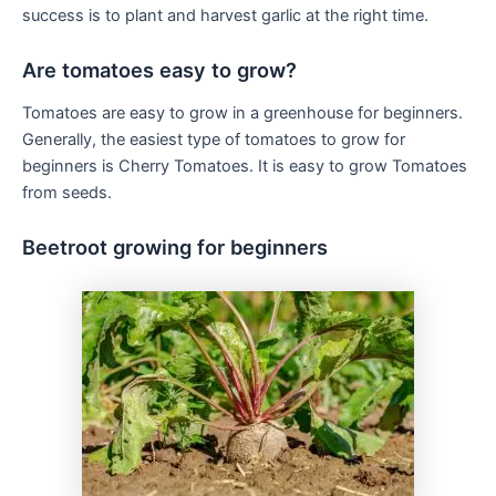
success is to plant and harvest garlic at the right time.
Are tomatoes easy to grow?
Tomatoes are easy to grow in a greenhouse for beginners.
Generally, the easiest type of tomatoes to grow for
beginners is Cherry Tomatoes. It is easy to grow Tomatoes
from seeds.
Beetroot growing for beginners