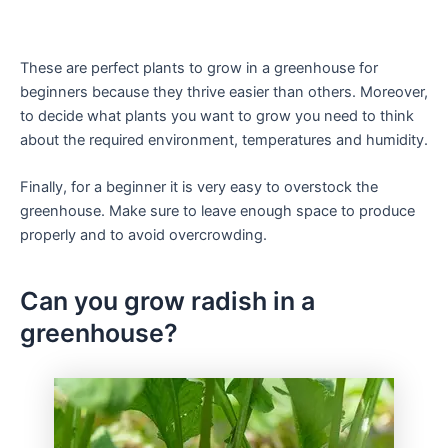
These are perfect plants to grow in a greenhouse for
beginners because they thrive easier than others. Moreover,
to decide what plants you want to grow you need to think
about the required environment, temperatures and humidity.
Finally, for a beginner it is very easy to overstock the
greenhouse. Make sure to leave enough space to produce
properly and to avoid overcrowding.
Can you grow radish in a
greenhouse?