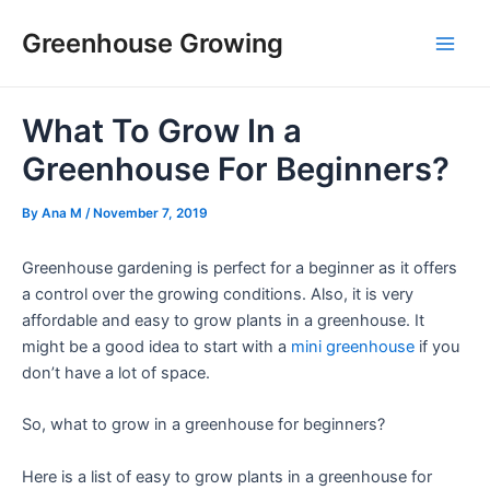
Skip
Post
Main
Greenhouse Growing
to
navigation
Men
content
What To Grow In a
Greenhouse For Beginners?
By
Ana M
/
November 7, 2019
Greenhouse gardening is perfect for a beginner as it offers
a control over the growing conditions. Also, it is very
affordable and easy to grow plants in a greenhouse. It
might be a good idea to start with a
mini greenhouse
if you
don’t have a lot of space.
So, what to grow in a greenhouse for beginners?
Here is a list of easy to grow plants in a greenhouse for