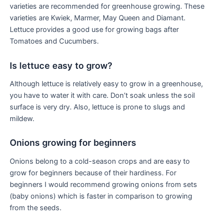
varieties are recommended for greenhouse growing. These
varieties are Kwiek, Marmer, May Queen and Diamant.
Lettuce provides a good use for growing bags after
Tomatoes and Cucumbers.
Is lettuce easy to grow?
Although lettuce is relatively easy to grow in a greenhouse,
you have to water it with care. Don’t soak unless the soil
surface is very dry. Also, lettuce is prone to slugs and
mildew.
Onions growing for beginners
Onions belong to a cold-season crops and are easy to
grow for beginners because of their hardiness. For
beginners I would recommend growing onions from sets
(baby onions) which is faster in comparison to growing
from the seeds.