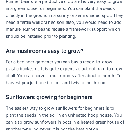
Runner beans is a productive crop and is very easy to grow
in a greenhouse for beginners. You can plant the seeds
directly in the ground in a sunny or semi shaded spot. They
need a fertile well drained soil, also, you would need to add
manure. Runner beans require a framework support which
should be installed prior to planting.
Are mushrooms easy to grow?
For a beginner gardener you can buy a ready-to-grow
plastic bucket kit. It is quite expensive but not hard to grow
at all. You can harvest mushrooms after about a month. To
harvest you just need to pull and twist a mushroom.
Sunflowers growing for beginners
The easiest way to grow sunflowers for beginners is to
plant the seeds in the soil in an unheated hoop house. You
can also grow sunflowers in pots in a heated greenhouse of
another type, however, it is not the best option.