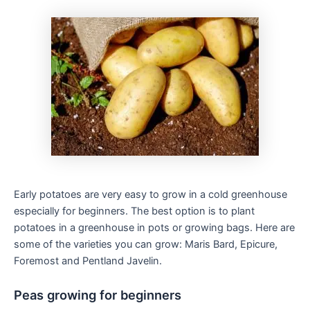
Early potatoes are very easy to grow in a cold greenhouse
especially for beginners. The best option is to plant
potatoes in a greenhouse in pots or growing bags. Here are
some of the varieties you can grow: Maris Bard, Epicure,
Foremost and Pentland Javelin.
Peas growing for beginners