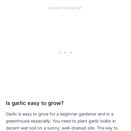
Is garlic easy to grow?
Garlic is easy to grow for a beginner gardener and in a
greenhouse especially. You need to plant garlic bulbs in
decent wet soil on a sunny, well-drained site. The key to