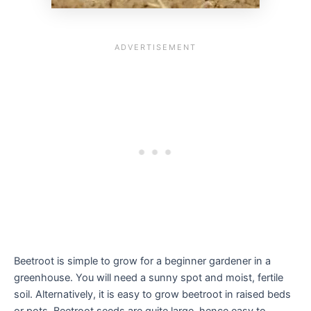
Beetroot is simple to grow for a beginner gardener in a
greenhouse. You will need a sunny spot and moist, fertile
soil. Alternatively, it is easy to grow beetroot in raised beds