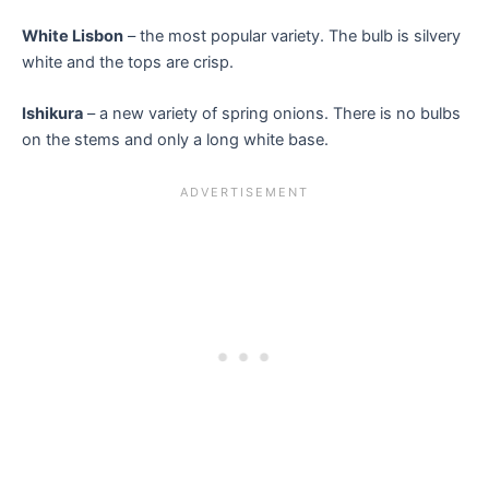
White Lisbon
– the most popular variety. The bulb is silvery
white and the tops are crisp.
Ishikura
– a new variety of spring onions. There is no bulbs
on the stems and only a long white base.