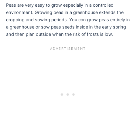
Peas are very easy to grow especially in a controlled
environment. Growing peas in a greenhouse extends the
cropping and sowing periods. You can grow peas entirely in
a greenhouse or sow peas seeds inside in the early spring
and then plan outside when the risk of frosts is low.