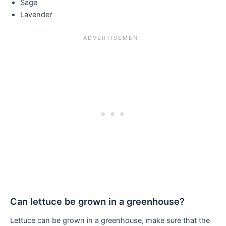
Sage
Lavender
Can lettuce be grown in a greenhouse?
Lettuce can be grown in a greenhouse, make sure that the