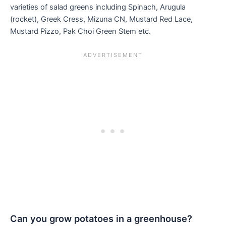
varieties of salad greens including Spinach, Arugula
(rocket), Greek Cress, Mizuna CN, Mustard Red Lace,
Mustard Pizzo, Pak Choi Green Stem etc.
Can you grow potatoes in a greenhouse?