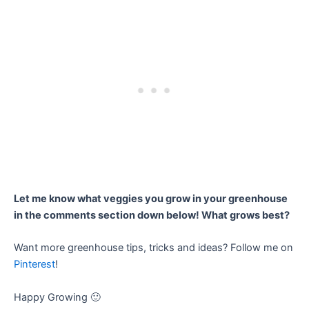
Let me know what veggies you grow in your greenhouse
in the comments section down below! What grows best?
Want more greenhouse tips, tricks and ideas? Follow me on
Pinterest
!
Happy Growing 🙂