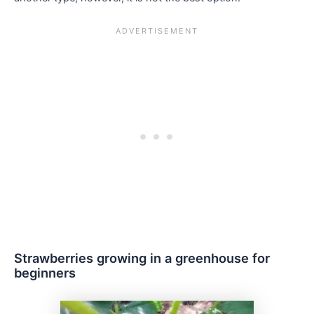
Strawberries growing in a greenhouse for
beginners