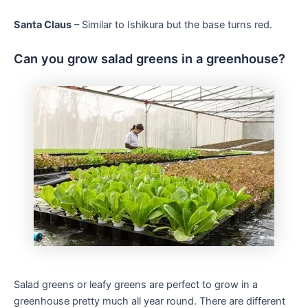
Santa Claus
– Similar to Ishikura but the base turns red.
Can you grow salad greens in a greenhouse?
Salad greens or leafy greens are perfect to grow in a
greenhouse pretty much all year round. There are different