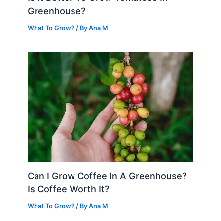
Greenhouse?
What To Grow?
/ By
Ana M
Can I Grow Coffee In A Greenhouse?
Is Coffee Worth It?
What To Grow?
/ By
Ana M