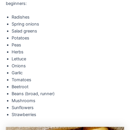
beginners:
Radishes
Spring onions
Salad greens
Potatoes
Peas
Herbs
Lettuce
Onions
Garlic
Tomatoes
Beetroot
Beans (broad, runner)
Mushrooms
Sunflowers
Strawberries