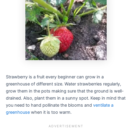
Strawberry is a fruit every beginner can grow in a
greenhouse of different size. Water strawberries regularly,
grow them in the pots making sure that the ground is well-
drained. Also, plant them in a sunny spot. Keep in mind that
you need to hand pollinate the blooms and
ventilate a
greenhouse
when it is too warm.