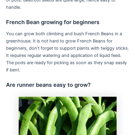
or pots. Beetroot seeds are quite large, hence easy to
handle.
French Bean growing for beginners
You can grow both climbing and bush French Beans in a
greenhouse. It is not hard to grow French Beans for
beginners, don’t forget to support plants with twiggy sticks.
It requires regular watering and application of liquid feed.
The pods are ready for picking as soon as they snap easily
if bent.
Are runner beans easy to grow?