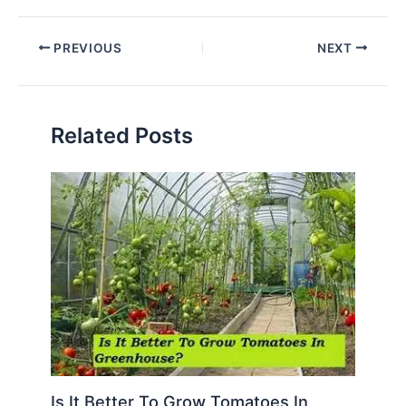
PREVIOUS
NEXT
Related Posts
Is It Better To Grow Tomatoes In