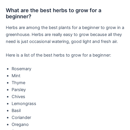
What are the best herbs to grow for a
beginner?
Herbs are among the best plants for a beginner to grow in a
greenhouse. Herbs are really easy to grow because all they
need is just occasional watering, good light and fresh air.
Here is a list of the best herbs to grow for a beginner:
Rosemary
Mint
Thyme
Parsley
Chives
Lemongrass
Basil
Coriander
Oregano