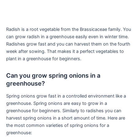
Radish is a root vegetable from the Brassicaceae family. You
can grow radish in a greenhouse easily even in winter time.
Radishes grow fast and you can harvest them on the fourth
week after sowing. That makes it a perfect vegetables to
plant in a greenhouse for beginners.
Can you grow spring onions in a
greenhouse?
Spring onions grow fast in a controlled environment like a
greenhouse. Spring onions are easy to grow in a
greenhouse for beginners. Similarly to radishes you can
harvest spring onions in a short amount of time. Here are
the most common varieties of spring onions for a
greenhouse: