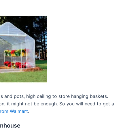
ats and pots, high ceiling to store hanging baskets.
on, it might not be enough. So you will need to get a
from Walmart
.
eenhouse