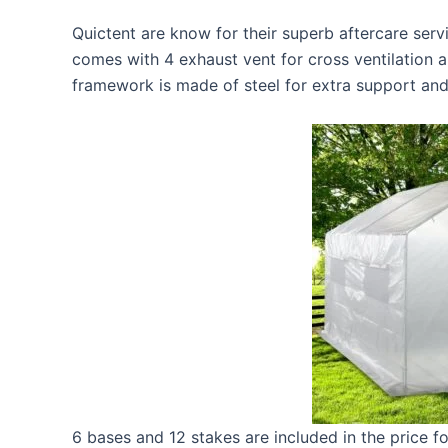
Quictent are know for their superb aftercare servi
comes with 4 exhaust vent for cross ventilation 
framework is made of steel for extra support and
6 bases and 12 stakes are included in the price fo