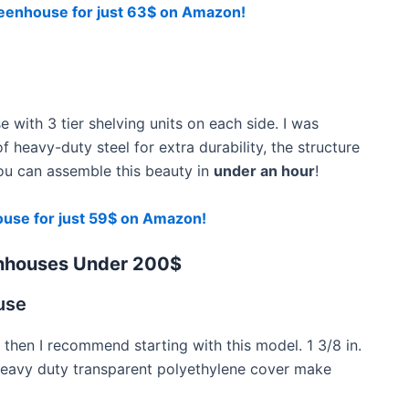
enhouse for just 63$ on Amazon!
e with 3 tier shelving units on each side. I was
f heavy-duty steel for extra durability, the structure
you can assemble this beauty in
under an hour
!
use for just 59$ on Amazon!
nhouses Under 200$
use
 then I recommend starting with this model. 1 3/8 in.
heavy duty transparent polyethylene cover make