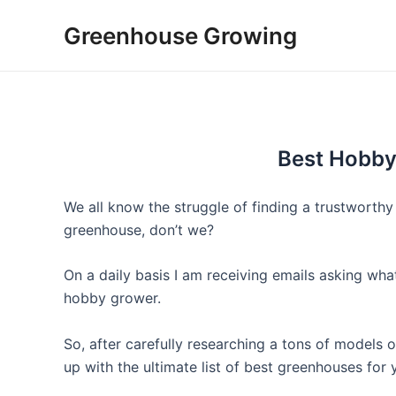
Skip
Greenhouse Growing
to
content
Best Hobb
We all know the struggle of finding a trustwort
greenhouse, don’t we?
On a daily basis I am receiving emails asking w
hobby grower.
So, after carefully researching a tons of models
up with the ultimate list of best greenhouses for 