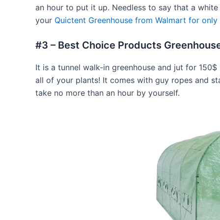
an hour to put it up. Needless to say that a whit
your
Quictent Greenhouse from Walmart for only
#3 – Best Choice Products Greenhouse
It is a tunnel walk-in greenhouse and jut for 15
all of your plants! It comes with guy ropes and st
take no more than an hour by yourself.