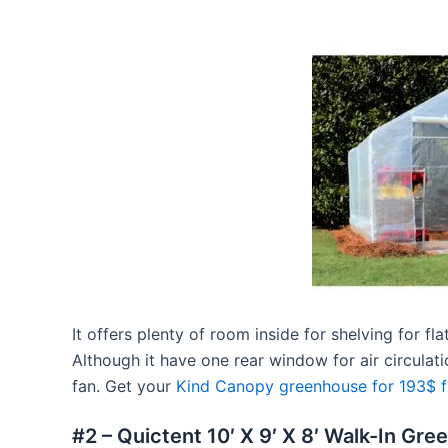
It offers plenty of room inside for shelving for fl
Although it have one rear window for air circulati
fan. Get your
Kind Canopy greenhouse for 193$ 
#2 – Quictent 10′ X 9′ X 8′ Walk-In Gr