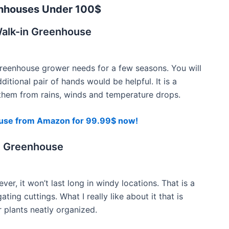
nhouses Under 100$
alk-in Greenhouse
greenhouse grower needs for a few seasons. You will
ditional pair of hands would be helpful. It is a
g them from rains, winds and temperature drops.
use from Amazon for 99.99$ now!
n Greenhouse
r, it won’t last long in windy locations. That is a
ing cuttings. What I really like about it that is
r plants neatly organized.