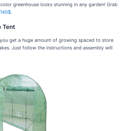
e color greenhouse looks stunning in any garden! Grab
 140$
.
 Tent
0$ you get a huge amount of growing spaced to store
akes. Just follow the instructions and assembly will