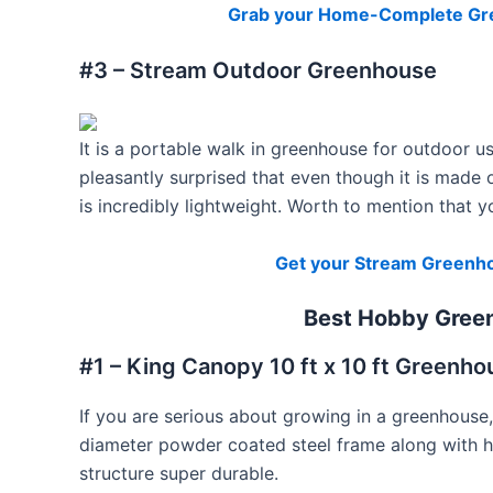
Grab your Home-Complete Gre
#3 – Stream Outdoor Greenhouse
It is a portable walk in greenhouse for outdoor us
pleasantly surprised that even though it is made o
is incredibly lightweight. Worth to mention that 
Get your Stream Greenho
Best Hobby Gree
#1 – King Canopy 10 ft x 10 ft Greenho
If you are serious about growing in a greenhouse,
diameter powder coated steel frame along with 
structure super durable.