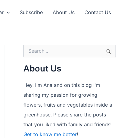
ar
Subscribe
About Us
Contact Us
S
e
a
About Us
r
c
h
Hey, I'm Ana and on this blog I'm
f
o
sharing my passion for growing
r
flowers, fruits and vegetables inside a
:
greenhouse. Please share the posts
that you liked with family and friends!
Get to know me better
!