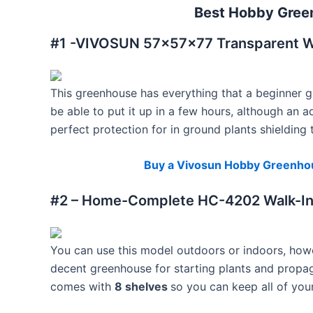
Best Hobby Gree
#1 -VIVOSUN 57x57x77 Transparent W
This greenhouse has everything that a beginner 
be able to put it up in a few hours, although an ad
perfect protection for in ground plants shieldin
Buy a Vivosun Hobby Greenho
#2 – Home-Complete HC-4202 Walk-I
You can use this model outdoors or indoors, howeve
decent greenhouse for starting plants and propagat
comes with
8 shelves
so you can keep all of you