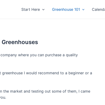
Start Here
Greenhouse 101
Calend
y Greenhouses
hy company where you can purchase a quality
hat greenhouse I would recommend to a beginner or a
 on the market and testing out some of them, I came
you.