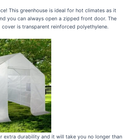
ce! This greenhouse is ideal for hot climates as it
and you can always open a zipped front door. The
 cover is transparent reinforced polyethylene.
r extra durability and it will take you no longer than