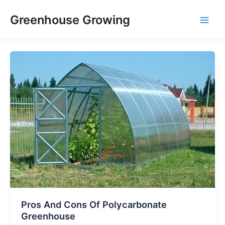
Skip
Main
Greenhouse Growing
to
Men
content
Pros And Cons Of Polycarbonate
Greenhouse