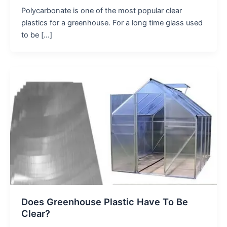
Polycarbonate is one of the most popular clear
plastics for a greenhouse. For a long time glass used
to be […]
Does Greenhouse Plastic Have To Be
Clear?