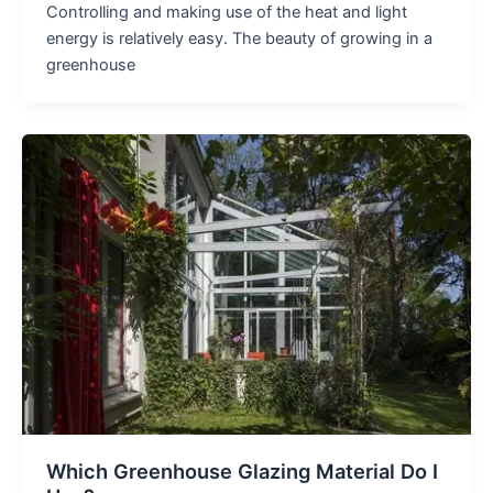
Controlling and making use of the heat and light
energy is relatively easy. The beauty of growing in a
greenhouse
Which Greenhouse Glazing Material Do I