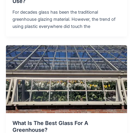
Use?
For decades glass has been the traditional
greenhouse glazing material. However, the trend of
using plastic everywhere did touch the
What Is The Best Glass For A
Greenhouse?