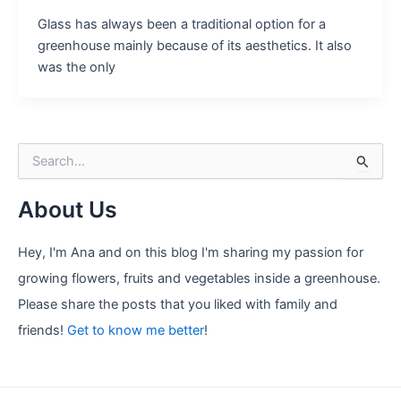
Glass has always been a traditional option for a
greenhouse mainly because of its aesthetics. It also
was the only
S
e
a
About Us
r
c
h
Hey, I'm Ana and on this blog I'm sharing my passion for
f
growing flowers, fruits and vegetables inside a greenhouse.
o
r
Please share the posts that you liked with family and
:
friends!
Get to know me better
!