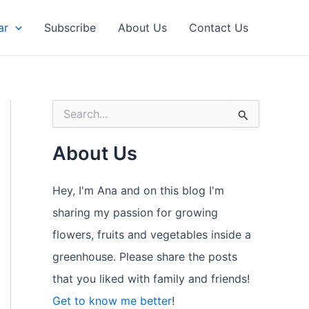
ar
Subscribe
About Us
Contact Us
S
e
a
About Us
r
c
h
Hey, I'm Ana and on this blog I'm
f
o
sharing my passion for growing
r
flowers, fruits and vegetables inside a
:
greenhouse. Please share the posts
that you liked with family and friends!
Get to know me better
!