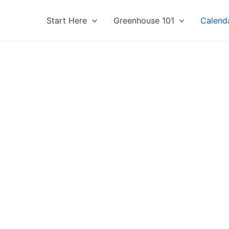
Start Here
Greenhouse 101
Calend