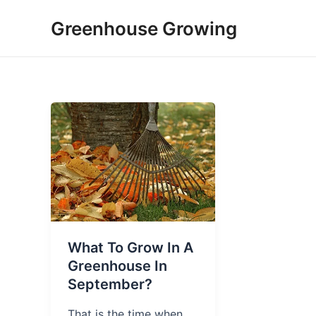
Skip
Greenhouse Growing
to
content
What To Grow In A
Greenhouse In
September?
That is the time when