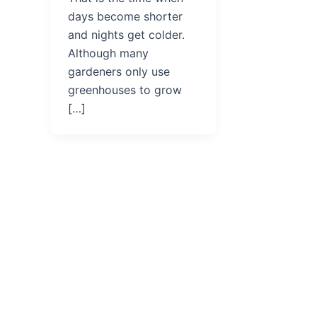
days become shorter
and nights get colder.
Although many
gardeners only use
greenhouses to grow
[…]