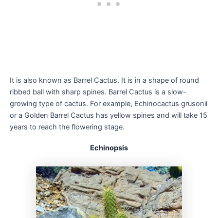
It is also known as Barrel Cactus. It is in a shape of round
ribbed ball with sharp spines. Barrel Cactus is a slow-
growing type of cactus. For example, Echinocactus grusonii
or a Golden Barrel Cactus has yellow spines and will take 15
years to reach the flowering stage.
Echinopsis