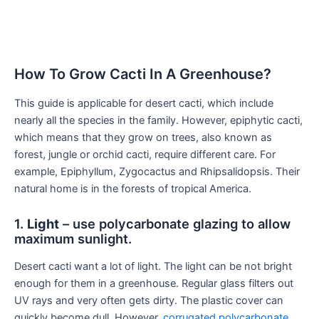
How To Grow Cacti In A Greenhouse?
This guide is applicable for desert cacti, which include
nearly all the species in the family. However, epiphytic cacti,
which means that they grow on trees, also known as
forest, jungle or orchid cacti, require different care. For
example, Epiphyllum, Zygocactus and Rhipsalidopsis. Their
natural home is in the forests of tropical America.
1.
Light
– use polycarbonate glazing to allow
maximum sunlight.
Desert cacti want a lot of light. The light can be not bright
enough for them in a greenhouse. Regular glass filters out
UV rays and very often gets dirty. The plastic cover can
quickly become dull. However,
corrugated polycarbonate