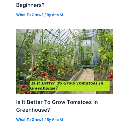
Beginners?
What To Grow?
/ By
Ana M
Is It Better To Grow Tomatoes In
Greenhouse?
What To Grow?
/ By
Ana M