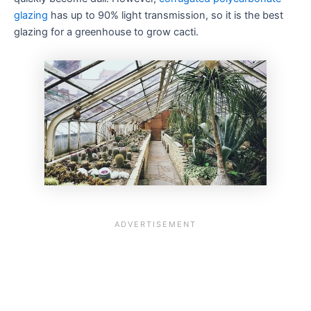
glazing
has up to 90% light transmission, so it is the best
glazing for a greenhouse to grow cacti.