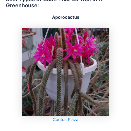
Greenhouse:
Aporocactus
Cactus Plaza