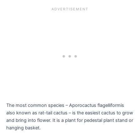
The most common species – Aporocactus flagelliformis
also known as rat-tail cactus – is the easiest cactus to grow
and bring into flower. It is a plant for pedestal plant stand or
hanging basket.