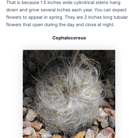
That is because 1.5 inches wide cylindrical stems hang
down and grow several inches each year. You can expect
flowers to appear in spring. They are 3 inches long tubular
flowers that open during the day and close at night.
Cephalocereus