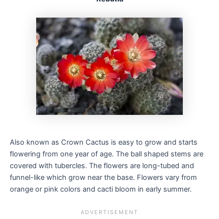
Also known as Crown Cactus is easy to grow and starts
flowering from one year of age. The ball shaped stems are
covered with tubercles. The flowers are long-tubed and
funnel-like which grow near the base. Flowers vary from
orange or pink colors and cacti bloom in early summer.