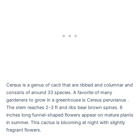
Cereus is a genus of cacti that are ribbed and columnar and
consists of around 33 species. A favorite of many
gardeners to grow in a greenhouse is Cereus peruvianus .
The stem reaches 2-3 ft and ribs bear brown spines. 6
inches long funnel-shaped flowers appear on mature plants
in summer. This cactus is blooming at night with slightly
fragrant flowers.