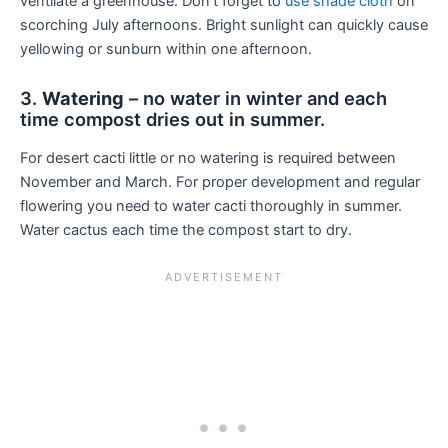
ventilate a greenhouse. Don’t forget to
use shade cloth
on
scorching July afternoons. Bright sunlight can quickly cause
yellowing or sunburn within one afternoon.
3.
Watering
– no water in winter and each
time compost dries out in summer.
For desert cacti little or no watering is required between
November and March. For proper development and regular
flowering you need to water cacti thoroughly in summer.
Water cactus each time the compost start to dry.