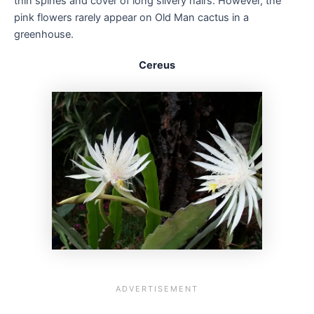
thin spines and cover of long silvery hairs. However, the
pink flowers rarely appear on Old Man cactus in a
greenhouse.
Cereus