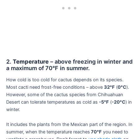
2.
Temperature
– above freezing in winter and
a maximum of
70°F in summer.
How cold is too cold for cactus depends on its species.
Most cacti need frost-free conditions – above
32°F
(
0°C
).
However, some of the cactus species from Chihuahuan
Desert can tolerate temperatures as cold as
-5°F
(
-20°C
) in
winter.
It includes the plants from the Mexican part of the region. In
summer, when the temperature reaches
70°F
you need to