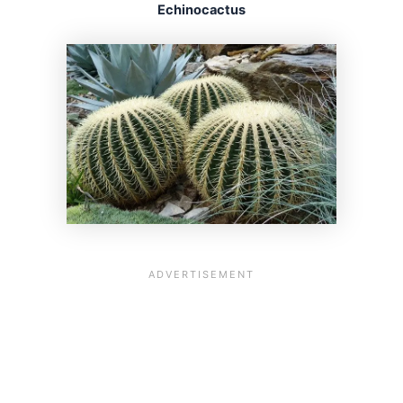
Echinocactus