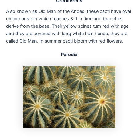
Oreocereus
Also known as Old Man of the Andes, these cacti have oval
columnar stem which reaches 3 ft in time and branches
derive from the base. Their yellow spines turn red with age
and they are covered with long white hair, hence, they are
called Old Man. In summer cacti bloom with red flowers.
Parodia