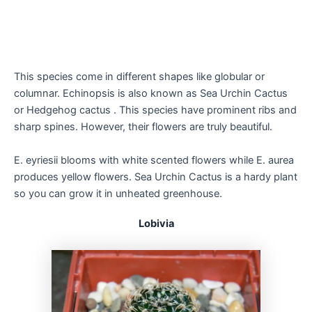
This species come in different shapes like globular or
columnar. Echinopsis is also known as Sea Urchin Cactus
or Hedgehog cactus . This species have prominent ribs and
sharp spines. However, their flowers are truly beautiful.
E. eyriesii blooms with white scented flowers while E. aurea
produces yellow flowers. Sea Urchin Cactus is a hardy plant
so you can grow it in unheated greenhouse.
Lobivia