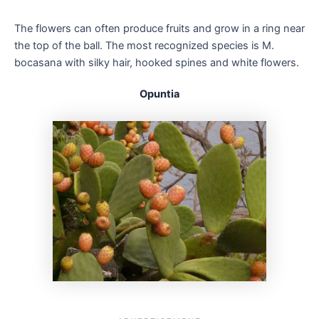
The flowers can often produce fruits and grow in a ring near
the top of the ball. The most recognized species is M.
bocasana with silky hair, hooked spines and white flowers.
Opuntia