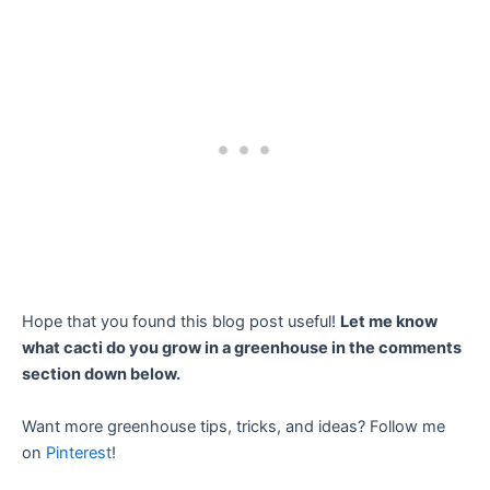
Hope that you found this blog post useful!
Let me know
what cacti do you grow in a greenhouse in the comments
section down below.
Want more greenhouse tips, tricks, and ideas? Follow me
on
Pinterest
!