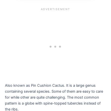
Also known as Pin Cushion Cactus. It is a large genus
containing several species. Some of them are easy to care
for while other are quite challenging. The most common
pattern is a globe with spine-topped tubercles instead of
the ribs.