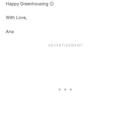
Happy Greenhousing 🙂
With Love,
Ana