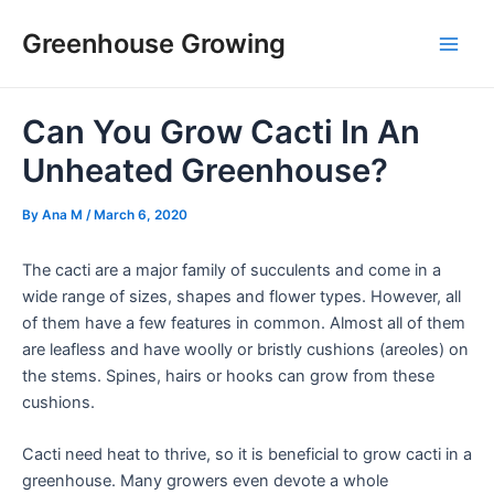
Skip
Post
Main
Greenhouse Growing
to
navigation
Men
content
Can You Grow Cacti In An
Unheated Greenhouse?
By
Ana M
/
March 6, 2020
The cacti are a major family of succulents and come in a
wide range of sizes, shapes and flower types. However, all
of them have a few features in common. Almost all of them
are leafless and have woolly or bristly cushions (areoles) on
the stems. Spines, hairs or hooks can grow from these
cushions.
Cacti need heat to thrive, so it is beneficial to grow cacti in a
greenhouse. Many growers even devote a whole