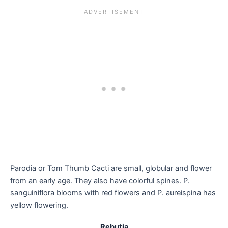
Parodia or Tom Thumb Cacti are small, globular and flower
from an early age. They also have colorful spines. P.
sanguiniflora blooms with red flowers and P. aureispina has
yellow flowering.
Rebutia