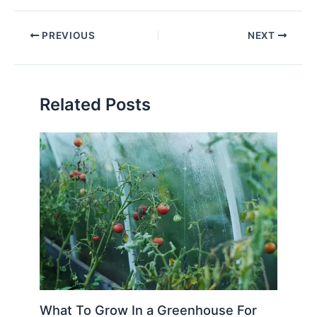
PREVIOUS
NEXT
Related Posts
What To Grow In a Greenhouse For