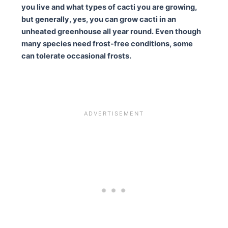
you live and what types of cacti you are growing,
but generally, yes, you can grow cacti in an
unheated greenhouse all year round. Even though
many species need frost-free conditions, some
can tolerate occasional frosts.