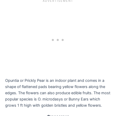
Opuntia or Prickly Pear is an indoor plant and comes in a
shape of flattened pads bearing yellow flowers along the
edges. The flowers can also produce edible fruits. The most
popular species is O. microdasys or Bunny Ears which
grows 1 ft high with golden bristles and yellow flowers.