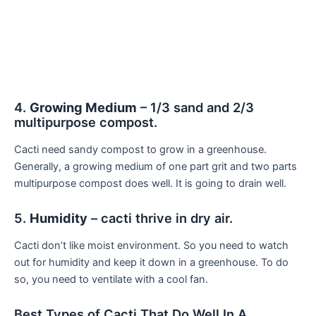
4.
Growing Medium
– 1/3 sand and 2/3
multipurpose compost.
Cacti need sandy compost to grow in a greenhouse.
Generally, a growing medium of one part grit and two parts
multipurpose compost does well. It is going to drain well.
5.
Humidity
– cacti thrive in dry air.
Cacti don’t like moist environment. So you need to watch
out for humidity and keep it down in a greenhouse. To do
so, you need to ventilate with a cool fan.
Best Types of Cacti That Do Well In A