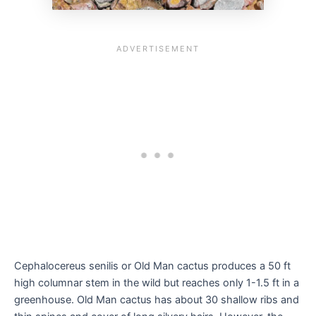
Cephalocereus senilis or Old Man cactus produces a 50 ft
high columnar stem in the wild but reaches only 1-1.5 ft in a
greenhouse. Old Man cactus has about 30 shallow ribs and