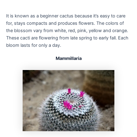
It is known as a beginner cactus because it’s easy to care
for, stays compacts and produces flowers. The colors of
the blossom vary from white, red, pink, yellow and orange.
These cacti are flowering from late spring to early fall. Each
bloom lasts for only a day.
Mammillaria