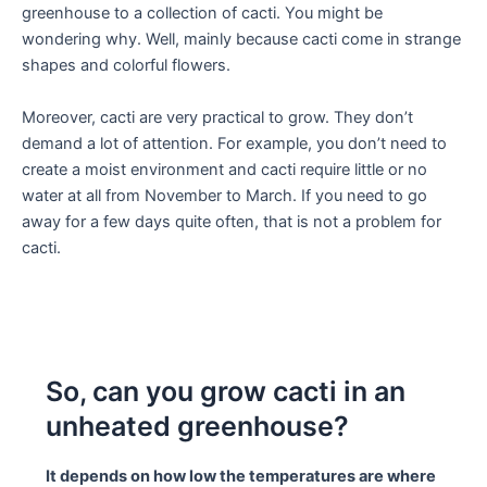
greenhouse to a collection of cacti. You might be
wondering why. Well, mainly because cacti come in strange
shapes and colorful flowers.
Moreover, cacti are very practical to grow. They don’t
demand a lot of attention. For example, you don’t need to
create a moist environment and cacti require little or no
water at all from November to March. If you need to go
away for a few days quite often, that is not a problem for
cacti.
So, can you grow cacti in an
unheated greenhouse?
It depends on how low the temperatures are where