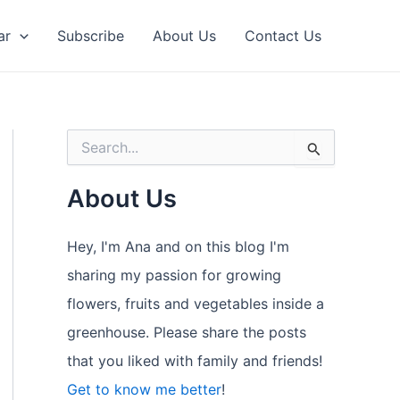
ar
Subscribe
About Us
Contact Us
S
e
a
About Us
r
c
h
Hey, I'm Ana and on this blog I'm
f
o
sharing my passion for growing
r
flowers, fruits and vegetables inside a
:
greenhouse. Please share the posts
that you liked with family and friends!
Get to know me better
!