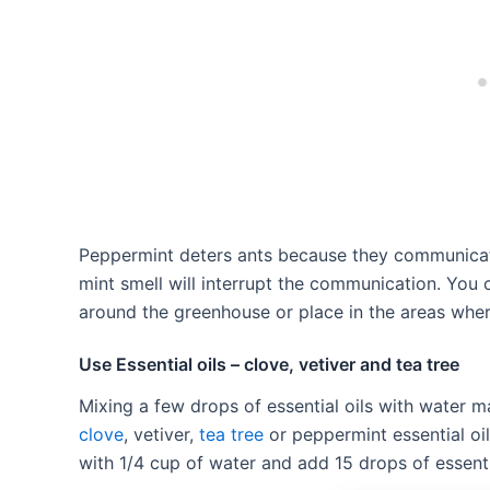
Peppermint deters ants because they communicat
mint smell will interrupt the communication. You
around the greenhouse or place in the areas wher
Use Essential oils – clove, vetiver and tea tree
Mixing a few drops of essential oils with water m
clove
, vetiver,
tea tree
or peppermint essential oils
with 1/4 cup of water and add 15 drops of essenti