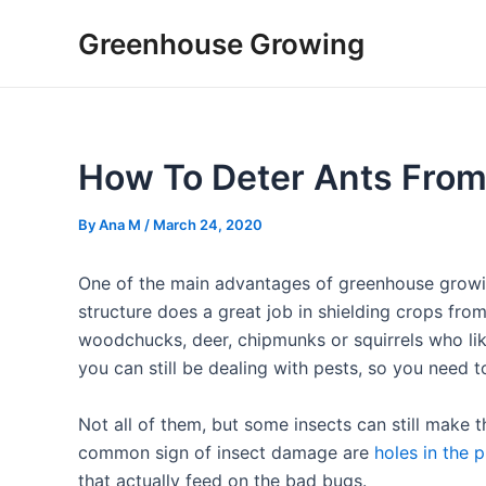
Skip
Post
Greenhouse Growing
to
navigation
content
How To Deter Ants Fro
By
Ana M
/
March 24, 2020
One of the main advantages of greenhouse growin
structure does a great job in shielding crops fro
woodchucks, deer, chipmunks or squirrels who like
you can still be dealing with pests, so you need
Not all of them, but some insects can still make 
common sign of insect damage are
holes in the p
that actually feed on the bad bugs.