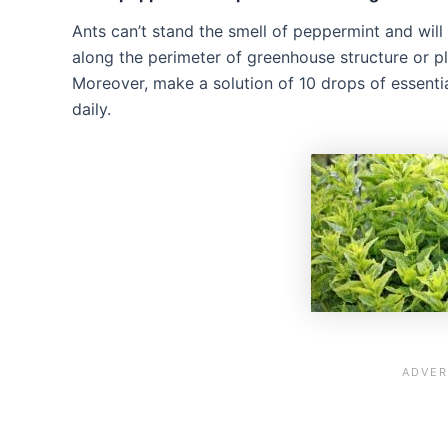
Ants can’t stand the smell of peppermint and will
along the perimeter of greenhouse structure or pl
Moreover, make a solution of 10 drops of essentia
daily.