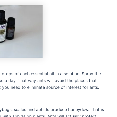
drops of each essential oil in a solution. Spray the
ce a day. That way ants will avoid the places that
t you need to eliminate source of interest for ants.
lybugs, scales and aphids produce honeydew. That is
with aphids on plants. Ants will actually protect