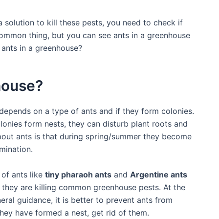
 solution to kill these pests, you need to check if
 common thing, but you can see ants in a greenhouse
e ants in a greenhouse?
house?
epends on a type of ants and if they form colonies.
lonies form nests, they can disturb plant roots and
about ants is that during spring/summer they become
mination.
of ants like
tiny pharaoh ants
and
Argentine ants
o they are killing common greenhouse pests. At the
ral guidance, it is better to prevent ants from
hey have formed a nest, get rid of them.