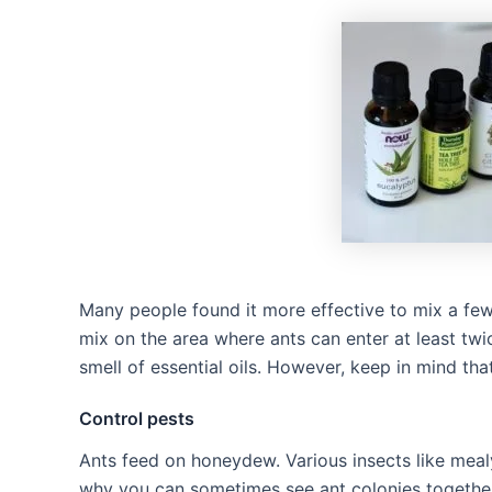
Many people found it more effective to mix a few 
mix on the area where ants can enter at least twi
smell of essential oils. However, keep in mind tha
Control pests
Ants feed on honeydew. Various insects like mea
why you can sometimes see ant colonies together 