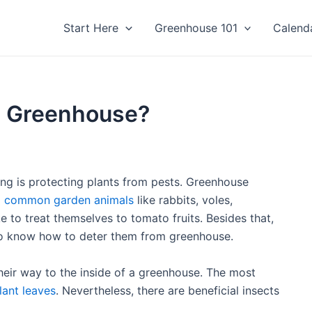
Start Here
Greenhouse 101
Calend
m Greenhouse?
g is protecting plants from pests. Greenhouse
m
common garden animals
like rabbits, voles,
 to treat themselves to tomato fruits. Besides that,
 to know how to deter them from greenhouse.
their way to the inside of a greenhouse. The most
lant leaves
. Nevertheless, there are beneficial insects