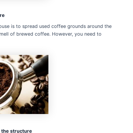
re
ouse is to spread used coffee grounds around the
 smell of brewed coffee. However, you need to
 the structure