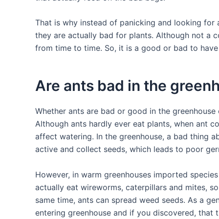
That is why instead of panicking and looking for a
they are actually bad for plants. Although not a
from time to time. So, it is a good or bad to hav
Are ants bad in the green
Whether ants are bad or good in the greenhouse d
Although ants hardly ever eat plants, when ant co
affect watering. In the greenhouse, a bad thing 
active and collect seeds, which leads to poor ger
However, in warm greenhouses imported species 
actually eat wireworms, caterpillars and mites, s
same time, ants can spread weed seeds. As a gene
entering greenhouse and if you discovered, that t