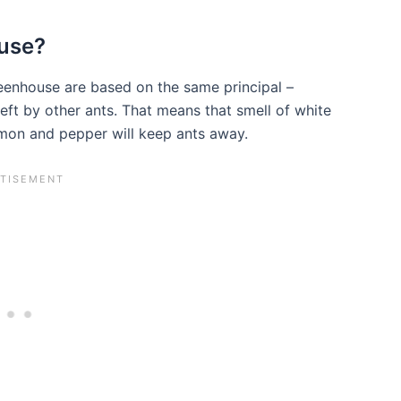
ouse?
eenhouse are based on the same principal –
s left by other ants. That means that smell of white
amon and pepper will keep ants away.