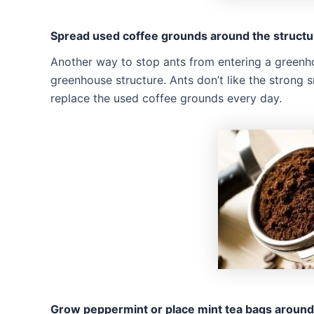
Spread used coffee grounds around the structu
Another way to stop ants from entering a greenh
greenhouse structure. Ants don’t like the strong
replace the used coffee grounds every day.
Grow peppermint or place mint tea bags around