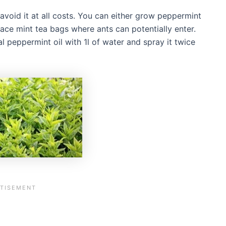
 avoid it at all costs. You can either grow peppermint
ace mint tea bags where ants can potentially enter.
l peppermint oil with 1l of water and spray it twice