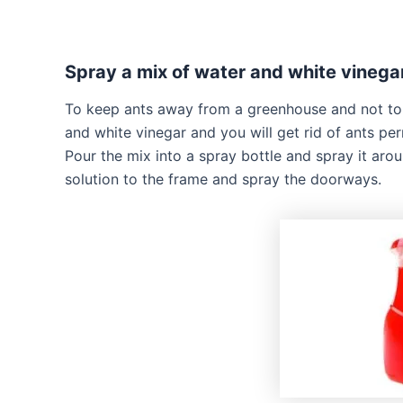
Spray a mix of water and white vineg
To keep ants away from a greenhouse and not to k
and white vinegar and you will get rid of ants per
Pour the mix into a spray bottle and spray it aro
solution to the frame and spray the doorways.