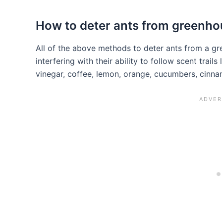
How to deter ants from greenh
All of the above methods to deter ants from a gr
interfering with their ability to follow scent trail
vinegar, coffee, lemon, orange, cucumbers, cinn