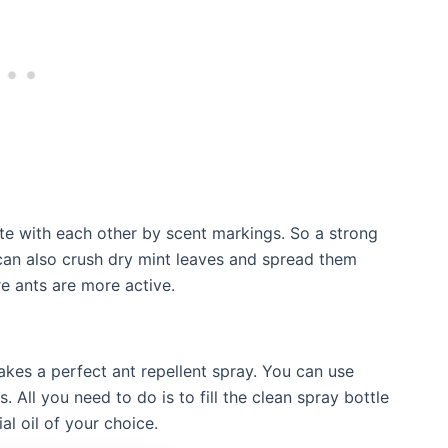
e with each other by scent markings. So a strong
 can also crush dry mint leaves and spread them
e ants are more active.
akes a perfect ant repellent spray. You can use
. All you need to do is to fill the clean spray bottle
al oil of your choice.