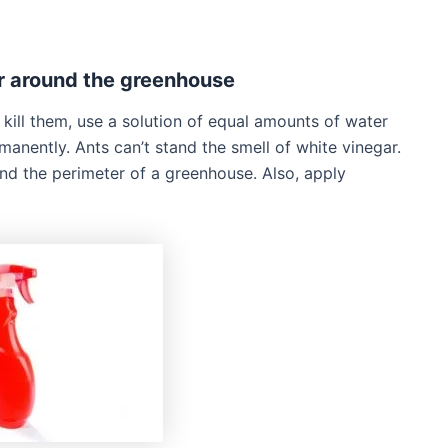
ar around the greenhouse
ill them, use a solution of equal amounts of water
manently. Ants can’t stand the smell of white vinegar.
und the perimeter of a greenhouse. Also, apply