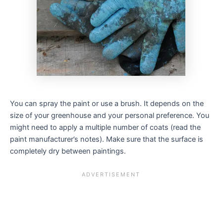
You can spray the paint or use a brush. It depends on the
size of your greenhouse and your personal preference. You
might need to apply a multiple number of coats (read the
paint manufacturer’s notes). Make sure that the surface is
completely dry between paintings.