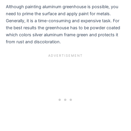
Although painting aluminum greenhouse is possible, you
need to prime the surface and apply paint for metals.
Generally, it is a time-consuming and expensive task. For
the best results the greenhouse has to be powder coated
which colors silver aluminum frame green and protects it
from rust and discoloration.