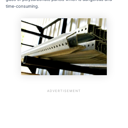
time-consuming.