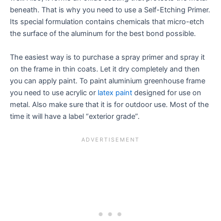
beneath. That is why you need to use a Self-Etching Primer.
Its special formulation contains chemicals that micro-etch
the surface of the aluminum for the best bond possible.
The easiest way is to purchase a spray primer and spray it
on the frame in thin coats. Let it dry completely and then
you can apply paint. To paint aluminium greenhouse frame
you need to use acrylic or
latex paint
designed for use on
metal. Also make sure that it is for outdoor use. Most of the
time it will have a label “exterior grade”.