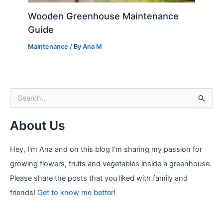
Wooden Greenhouse Maintenance
Guide
Maintenance
/ By
Ana M
S
e
a
About Us
r
c
h
Hey, I'm Ana and on this blog I'm sharing my passion for
f
growing flowers, fruits and vegetables inside a greenhouse.
o
r
Please share the posts that you liked with family and
:
friends!
Get to know me better
!