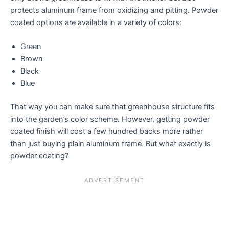
protects aluminum frame from oxidizing and pitting. Powder
coated options are available in a variety of colors:
Green
Brown
Black
Blue
That way you can make sure that greenhouse structure fits
into the garden’s color scheme. However, getting powder
coated finish will cost a few hundred backs more rather
than just buying plain aluminum frame. But what exactly is
powder coating?