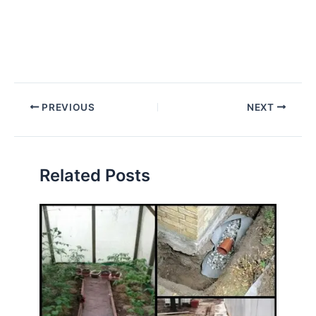
PREVIOUS
NEXT
Related Posts