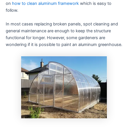
on
how to clean aluminum framework
which is easy to
follow.
In most cases replacing broken panels, spot cleaning and
general maintenance are enough to keep the structure
functional for longer. However, some gardeners are
wondering if it is possible to paint an aluminum greenhouse.