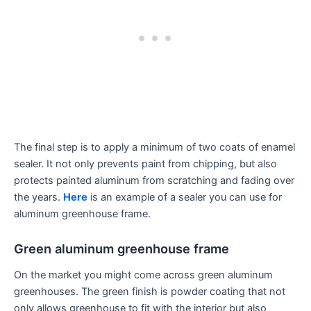
The final step is to apply a minimum of two coats of enamel
sealer. It not only prevents paint from chipping, but also
protects painted aluminum from scratching and fading over
the years.
Here
is an example of a sealer you can use for
aluminum greenhouse frame.
Green aluminum greenhouse frame
On the market you might come across green aluminum
greenhouses. The green finish is powder coating that not
only allows greenhouse to fit with the interior but also