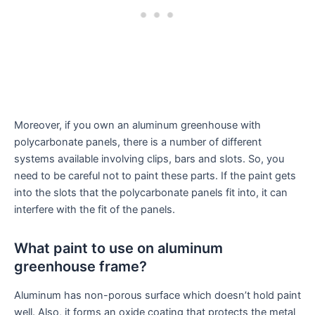
Moreover, if you own an aluminum greenhouse with
polycarbonate panels, there is a number of different
systems available involving clips, bars and slots. So, you
need to be careful not to paint these parts. If the paint gets
into the slots that the polycarbonate panels fit into, it can
interfere with the fit of the panels.
What paint to use on aluminum
greenhouse frame?
Aluminum has non-porous surface which doesn’t hold paint
well. Also, it forms an oxide coating that protects the metal