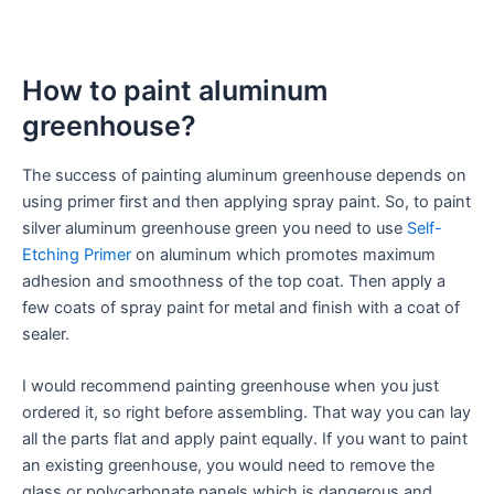
How to paint aluminum
greenhouse?
The success of painting aluminum greenhouse depends on
using primer first and then applying spray paint. So, to paint
silver aluminum greenhouse green you need to use
Self-
Etching Primer
on aluminum which promotes maximum
adhesion and smoothness of the top coat. Then apply a
few coats of spray paint for metal and finish with a coat of
sealer.
I would recommend painting greenhouse when you just
ordered it, so right before assembling. That way you can lay
all the parts flat and apply paint equally. If you want to paint
an existing greenhouse, you would need to remove the
glass or polycarbonate panels which is dangerous and