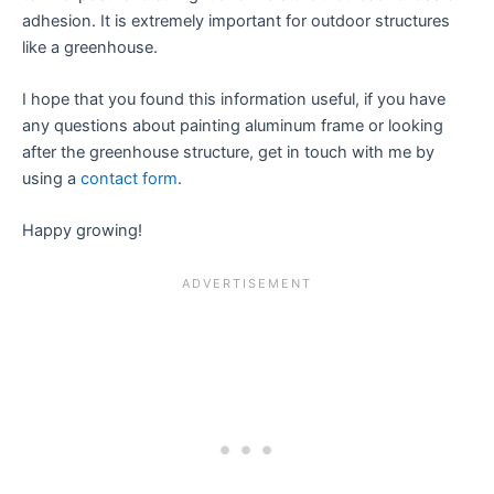
adhesion. It is extremely important for outdoor structures
like a greenhouse.
I hope that you found this information useful, if you have
any questions about painting aluminum frame or looking
after the greenhouse structure, get in touch with me by
using a
contact form
.
Happy growing!