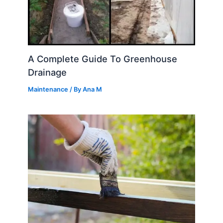
A Complete Guide To Greenhouse
Drainage
Maintenance
/ By
Ana M