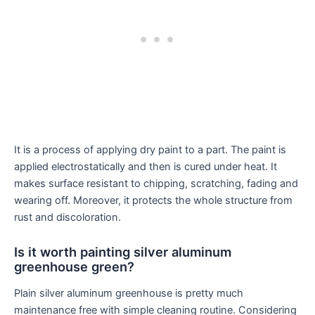
It is a process of applying dry paint to a part. The paint is
applied electrostatically and then is cured under heat. It
makes surface resistant to chipping, scratching, fading and
wearing off. Moreover, it protects the whole structure from
rust and discoloration.
Is it worth painting silver aluminum
greenhouse green?
Plain silver aluminum greenhouse is pretty much
maintenance free with simple cleaning routine. Considering