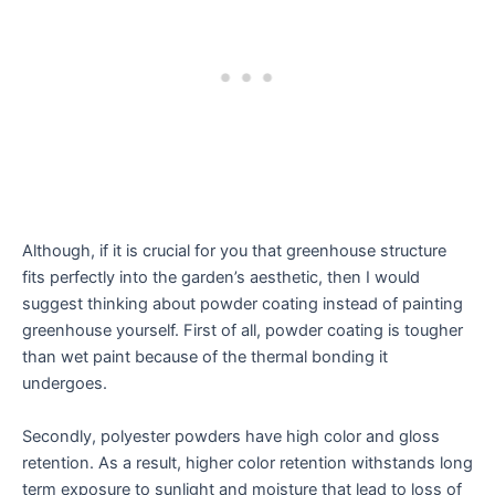
Although, if it is crucial for you that greenhouse structure
fits perfectly into the garden’s aesthetic, then I would
suggest thinking about powder coating instead of painting
greenhouse yourself. First of all, powder coating is tougher
than wet paint because of the thermal bonding it
undergoes.
Secondly, polyester powders have high color and gloss
retention. As a result, higher color retention withstands long
term exposure to sunlight and moisture that lead to loss of