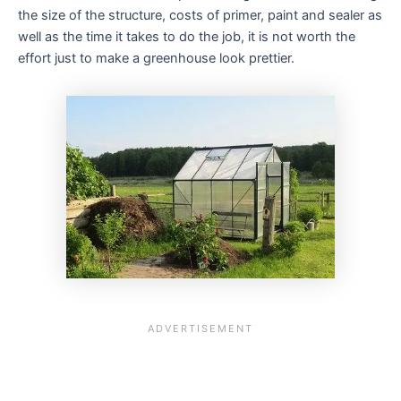
the size of the structure, costs of primer, paint and sealer as
well as the time it takes to do the job, it is not worth the
effort just to make a greenhouse look prettier.