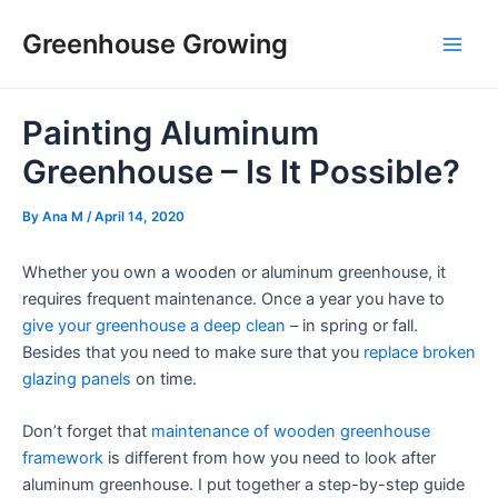
Skip
Post
Main
Greenhouse Growing
to
navigation
Men
content
Painting Aluminum
Greenhouse – Is It Possible?
By
Ana M
/
April 14, 2020
Whether you own a wooden or aluminum greenhouse, it
requires frequent maintenance. Once a year you have to
give your greenhouse a deep clean
– in spring or fall.
Besides that you need to make sure that you
replace broken
glazing panels
on time.
Don’t forget that
maintenance of wooden greenhouse
framework
is different from how you need to look after
aluminum greenhouse. I put together a step-by-step guide