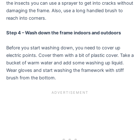
the insects you can use a sprayer to get into cracks without
damaging the frame. Also, use a long handled brush to
reach into corners.
Step 4 – Wash down the frame indoors and outdoors
Before you start washing down, you need to cover up
electric points. Cover them with a bit of plastic cover. Take a
bucket of warm water and add some washing up liquid.
Wear gloves and start washing the framework with stiff
brush from the bottom.