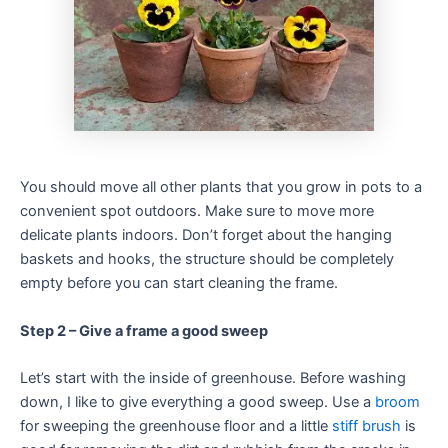
You should move all other plants that you grow in pots to a
convenient spot outdoors. Make sure to move more
delicate plants indoors. Don’t forget about the hanging
baskets and hooks, the structure should be completely
empty before you can start cleaning the frame.
Step 2 – Give a frame a good sweep
Let’s start with the inside of greenhouse. Before washing
down, I like to give everything a good sweep. Use a
broom
for sweeping the greenhouse floor and a little
stiff brush
is