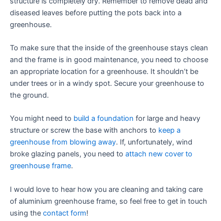
structure is completely dry. Remember to remove dead and
diseased leaves before putting the pots back into a
greenhouse.
To make sure that the inside of the greenhouse stays clean
and the frame is in good maintenance, you need to choose
an appropriate location for a greenhouse. It shouldn’t be
under trees or in a windy spot. Secure your greenhouse to
the ground.
You might need to
build a foundation
for large and heavy
structure or screw the base with anchors to
keep a
greenhouse from blowing away
. If, unfortunately, wind
broke glazing panels, you need to
attach new cover to
greenhouse frame
.
I would love to hear how you are cleaning and taking care
of aluminium greenhouse frame, so feel free to get in touch
using the
contact form
!