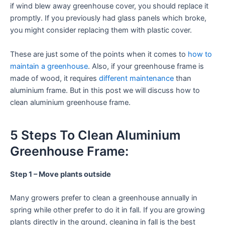
if wind blew away greenhouse cover, you should replace it
promptly. If you previously had glass panels which broke,
you might consider replacing them with plastic cover.
These are just some of the points when it comes to
how to
maintain a greenhouse
. Also, if your greenhouse frame is
made of wood, it requires
different maintenance
than
aluminium frame. But in this post we will discuss how to
clean aluminium greenhouse frame.
5 Steps To Clean Aluminium
Greenhouse Frame:
Step 1 – Move plants outside
Many growers prefer to clean a greenhouse annually in
spring while other prefer to do it in fall. If you are growing
plants directly in the ground, cleaning in fall is the best