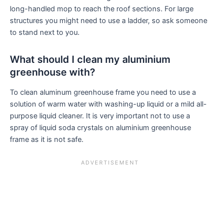
long-handled mop to reach the roof sections. For large
structures you might need to use a ladder, so ask someone
to stand next to you.
What should I clean my aluminium
greenhouse with?
To clean aluminum greenhouse frame you need to use a
solution of warm water with washing-up liquid or a mild all-
purpose liquid cleaner. It is very important not to use a
spray of liquid soda crystals on aluminium greenhouse
frame as it is not safe.