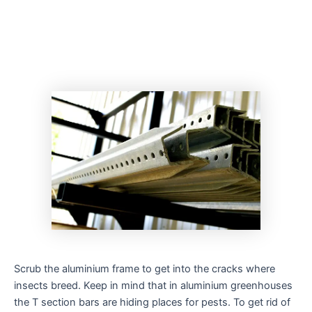
Scrub the aluminium frame to get into the cracks where
insects breed. Keep in mind that in aluminium greenhouses
the T section bars are hiding places for pests. To get rid of