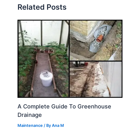
Related Posts
A Complete Guide To Greenhouse
Drainage
Maintenance
/ By
Ana M