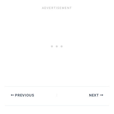
PREVIOUS
NEXT