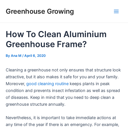
Skip
Post
Main
Greenhouse Growing
to
navigation
Men
content
How To Clean Aluminium
Greenhouse Frame?
By
Ana M
/
April 6, 2020
Cleaning a greenhouse not only ensures that structure look
attractive, but it also makes it safe for you and your family.
Moreover,
good cleaning routine
keeps plants in peak
condition and prevents insect infestation as well as spread
of diseases. Keep in mind that you need to deep clean a
greenhouse structure annually.
Nevertheless, it is important to take immediate actions at
any time of the year if there is an emergency. For example,