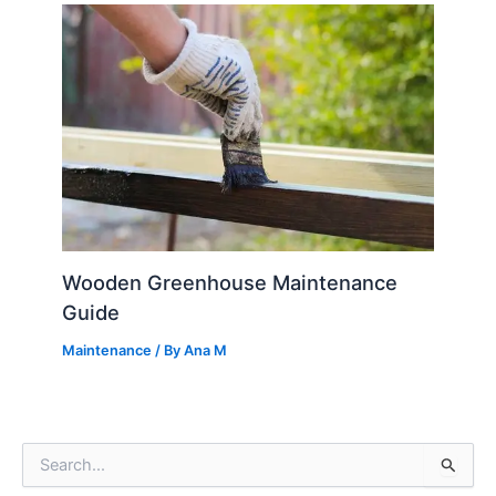
Wooden Greenhouse Maintenance
Guide
Maintenance
/ By
Ana M
S
e