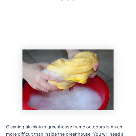
Cleaning aluminium greenhouse frame outdoors is much
more difficult than inside the greenhouse. You will need a