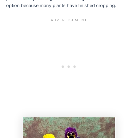
option because many plants have finished cropping.