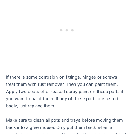
If there is some corrosion on fittings, hinges or screws,
treat them with rust remover. Then you can paint them.
Apply two coats of oil-based spray paint on these parts if
you want to paint them. If any of these parts are rusted
badly, just replace them.
Make sure to clean all pots and trays before moving them
back into a greenhouse. Only put them back when a