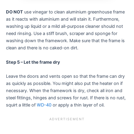
DO NOT
use vinegar to clean aluminium greenhouse frame
as it reacts with aluminium and will stain it. Furthermore,
washing up liquid or a mild all-purpose cleaner should not
need rinsing. Use a stiff brush, scraper and sponge for
washing down the framework. Make sure that the frame is
clean and there is no caked-on dirt.
Step 5 – Let the frame dry
Leave the doors and vents open so that the frame can dry
as quickly as possible. You might also put the heater on if
necessary. When the framework is dry, check all iron and
steel fittings, hinges and screws for rust. If there is no rust,
squirt a little of
WD-40
or apply a thin layer of oil.