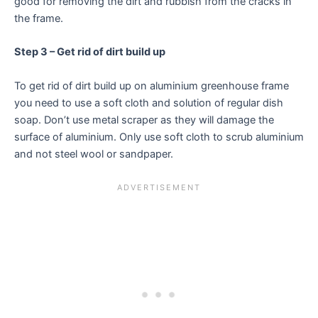
good for removing the dirt and rubbish from the cracks in
the frame.
Step 3 – Get rid of dirt build up
To get rid of dirt build up on aluminium greenhouse frame
you need to use a soft cloth and solution of regular dish
soap. Don’t use metal scraper as they will damage the
surface of aluminium. Only use soft cloth to scrub aluminium
and not steel wool or sandpaper.