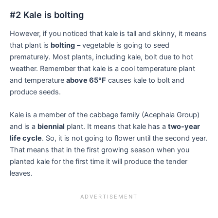
#2 Kale is bolting
However, if you noticed that kale is tall and skinny, it means
that plant is
bolting
– vegetable is going to seed
prematurely. Most plants, including kale, bolt due to hot
weather. Remember that kale is a cool temperature plant
and temperature
above 65°F
causes kale to bolt and
produce seeds.
Kale is a member of the cabbage family (Acephala Group)
and is a
biennial
plant. It means that kale has a
two-year
life cycle
. So, it is not going to flower until the second year.
That means that in the first growing season when you
planted kale for the first time it will produce the tender
leaves.