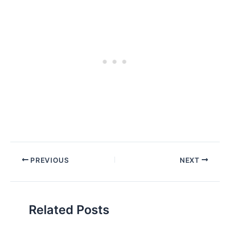
PREVIOUS
NEXT
Related Posts