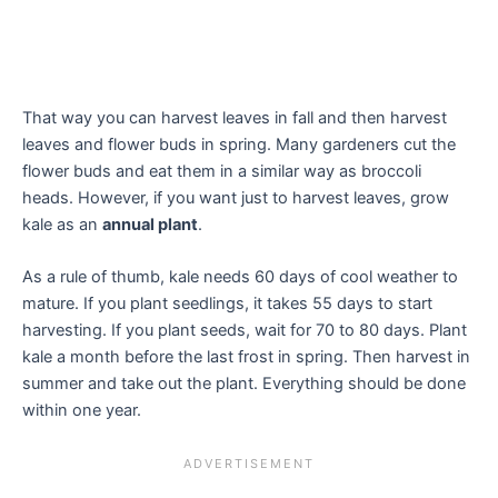
That way you can harvest leaves in fall and then harvest
leaves and flower buds in spring. Many gardeners cut the
flower buds and eat them in a similar way as broccoli
heads. However, if you want just to harvest leaves, grow
kale as an
annual plant
.
As a rule of thumb, kale needs 60 days of cool weather to
mature. If you plant seedlings, it takes 55 days to start
harvesting. If you plant seeds, wait for 70 to 80 days. Plant
kale a month before the last frost in spring. Then harvest in
summer and take out the plant. Everything should be done
within one year.