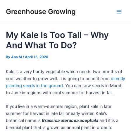
Skip
Post
Main
Greenhouse Growing
to
navigation
Men
content
My Kale Is Too Tall – Why
And What To Do?
By
Ana M
/
April 15, 2020
Kale is a very hardy vegetable which needs two months of
cool weather to grow well. It is going to benefit from
directly
planting seeds in the ground
. You can sow seeds in March
to June in regions with cool summer for harvest in fall.
If you live in a warm-summer region, plant kale in late
summer for harvest in late fall or early winter. Kale’s
botanical name is
Brassica oleracea acephala
and it is a
biennial plant that is grown as annual plant in order to