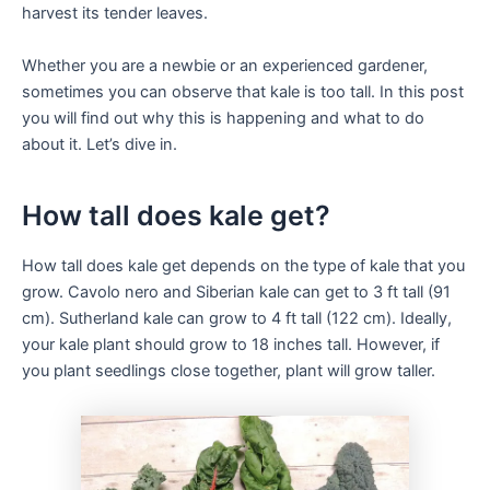
harvest its tender leaves.
Whether you are a newbie or an experienced gardener,
sometimes you can observe that kale is too tall. In this post
you will find out why this is happening and what to do
about it. Let’s dive in.
How tall does kale get?
How tall does kale get depends on the type of kale that you
grow. Cavolo nero and Siberian kale can get to 3 ft tall (91
cm). Sutherland kale can grow to 4 ft tall (122 cm). Ideally,
your kale plant should grow to 18 inches tall. However, if
you plant seedlings close together, plant will grow taller.