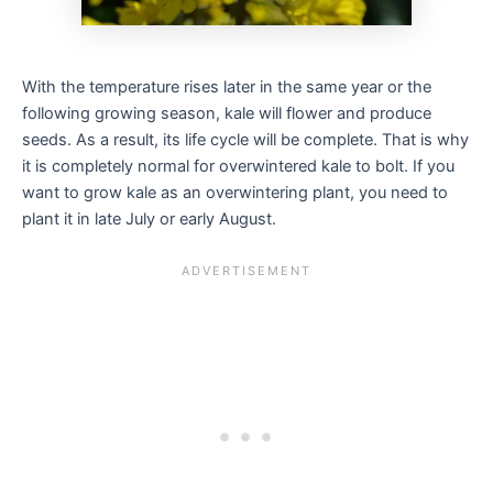
With the temperature rises later in the same year or the
following growing season, kale will flower and produce
seeds. As a result, its life cycle will be complete. That is why
it is completely normal for overwintered kale to bolt. If you
want to grow kale as an overwintering plant, you need to
plant it in late July or early August.