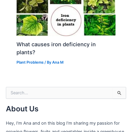
What causes iron deficiency in
plants?
Plant Problems
/ By
Ana M
S
e
a
About Us
r
c
h
Hey, I'm Ana and on this blog I'm sharing my passion for
f
growing flowers, fruits and vegetables inside a greenhouse.