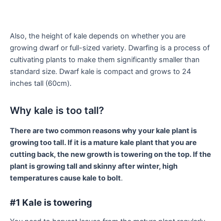
Also, the height of kale depends on whether you are
growing dwarf or full-sized variety. Dwarfing is a process of
cultivating plants to make them significantly smaller than
standard size. Dwarf kale is compact and grows to 24
inches tall (60cm).
Why kale is too tall?
There are two common reasons why your kale plant is
growing too tall. If it is a mature kale plant that you are
cutting back, the new growth is towering on the top. If the
plant is growing tall and skinny after winter, high
temperatures cause kale to bolt
.
#1 Kale is towering