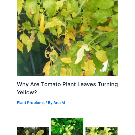
Why Are Tomato Plant Leaves Turning
Yellow?
Plant Problems
/ By
Ana M