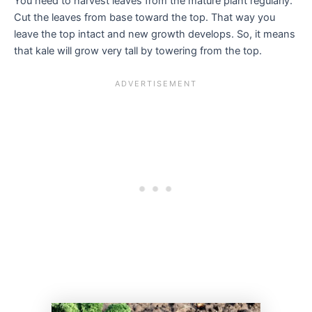
You need to harvest leaves from the mature plant regularly.
Cut the leaves from base toward the top. That way you
leave the top intact and new growth develops. So, it means
that kale will grow very tall by towering from the top.