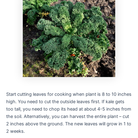
Start cutting leaves for cooking when plant is 8 to 10 inches
high. You need to cut the outside leaves first. If kale gets
too tall, you need to chop its head at about 4-5 inches from
the soil. Alternatively, you can harvest the entire plant – cut
2 inches above the ground. The new leaves will grow in 1 to
2 weeks.