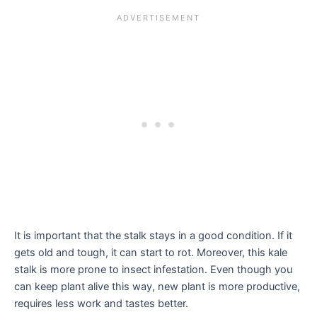
It is important that the stalk stays in a good condition. If it
gets old and tough, it can start to rot. Moreover, this kale
stalk is more prone to insect infestation. Even though you
can keep plant alive this way, new plant is more productive,
requires less work and tastes better.