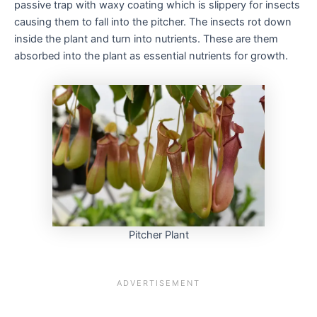
passive trap with waxy coating which is slippery for insects
causing them to fall into the pitcher. The insects rot down
inside the plant and turn into nutrients. These are them
absorbed into the plant as essential nutrients for growth.
Pitcher Plant