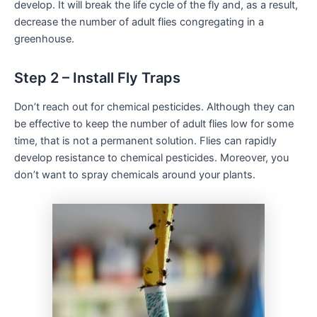
develop. It will break the life cycle of the fly and, as a result,
decrease the number of adult flies congregating in a
greenhouse.
Step 2 – Install Fly Traps
Don’t reach out for chemical pesticides. Although they can
be effective to keep the number of adult flies low for some
time, that is not a permanent solution. Flies can rapidly
develop resistance to chemical pesticides. Moreover, you
don’t want to spray chemicals around your plants.