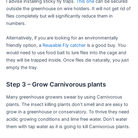
I advise installing sticky fly traps.
This one
can be secured
outside the greenhouse on wire holders. It will not get rid of
flies completely but will significantly reduce them in
numbers.
Alternatively, if you are looking for an environmentally
friendly option, a
Reusable Fly catcher
is a good buy. You
would need to use food bait to lure flies into the cage and
they will be trapped inside. Once flies die naturally, you just
empty the tray.
Step 3 – Grow Carnivorous plants
Many greenhouse growers swear by using Carnivorous
plants. The insect killing plants don’t smell and are easy to
grow in a greenhouse or conservatory. To thrive they need
acidic growing conditions and lime free water. Don’t water
them with tap water as it is going to kill Carnivorous plants.