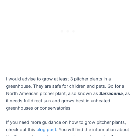
I would advise to grow at least 3 pitcher plants in a
greenhouse. They are safe for children and pets. Go for a
North American pitcher plant, also known as
Sarracenia
, as
it needs full direct sun and grows best in unheated
greenhouses or conservatories.
If you need more guidance on how to grow pitcher plants,
check out this
blog post
. You will find the information about