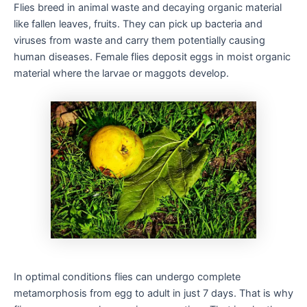
Flies breed in animal waste and decaying organic material
like fallen leaves, fruits. They can pick up bacteria and
viruses from waste and carry them potentially causing
human diseases. Female flies deposit eggs in moist organic
material where the larvae or maggots develop.
In optimal conditions flies can undergo complete
metamorphosis from egg to adult in just 7 days. That is why