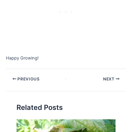
Happy Growing!
PREVIOUS
NEXT
Related Posts