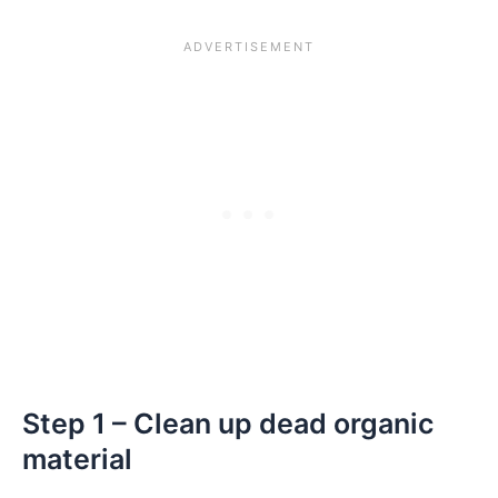
Step 1 – Clean up dead organic
material