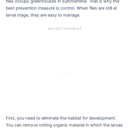
flies occupy greenhouses in summertime. That is why the
best prevention measure is control. When flies are still at
larval stage, they are easy to manage.
First, you need to eliminate the habitat for development.
You can remove rotting organic material in which the larvae