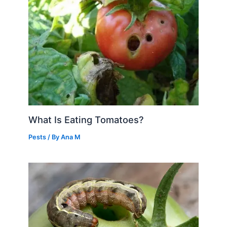
What Is Eating Tomatoes?
Pests
/ By
Ana M