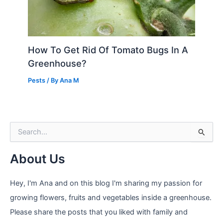
How To Get Rid Of Tomato Bugs In A
Greenhouse?
Pests
/ By
Ana M
S
e
a
About Us
r
c
h
Hey, I'm Ana and on this blog I'm sharing my passion for
f
growing flowers, fruits and vegetables inside a greenhouse.
o
r
Please share the posts that you liked with family and
: