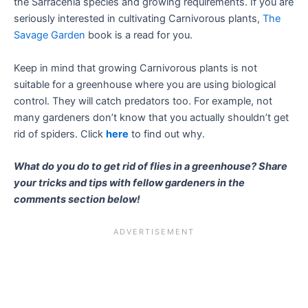
the Sarracenia species and growing requirements. If you are
seriously interested in cultivating Carnivorous plants,
The
Savage Garden
book is a read for you.
Keep in mind that growing Carnivorous plants is not
suitable for a greenhouse where you are using biological
control. They will catch predators too. For example, not
many gardeners don’t know that you actually shouldn’t get
rid of spiders. Click
here
to find out why.
What do you do to get rid of flies in a greenhouse? Share
your tricks and tips with fellow gardeners in the
comments section below!