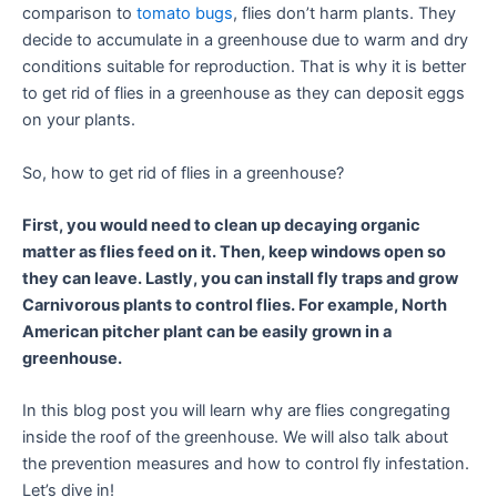
comparison to
tomato bugs
, flies don’t harm plants. They
decide to accumulate in a greenhouse due to warm and dry
conditions suitable for reproduction. That is why it is better
to get rid of flies in a greenhouse as they can deposit eggs
on your plants.
So, how to get rid of flies in a greenhouse?
First, you would need to clean up decaying organic
matter as flies feed on it. Then, keep windows open so
they can leave. Lastly, you can install fly traps and grow
Carnivorous plants to control flies. For example, North
American pitcher plant can be easily grown in a
greenhouse.
In this blog post you will learn why are flies congregating
inside the roof of the greenhouse. We will also talk about
the prevention measures and how to control fly infestation.
Let’s dive in!