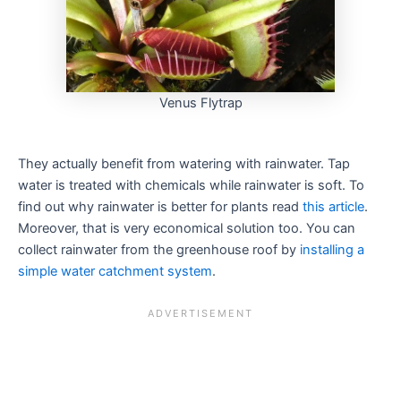
Venus Flytrap
They actually benefit from watering with rainwater. Tap
water is treated with chemicals while rainwater is soft. To
find out why rainwater is better for plants read
this article
.
Moreover, that is very economical solution too. You can
collect rainwater from the greenhouse roof by
installing a
simple water catchment system
.