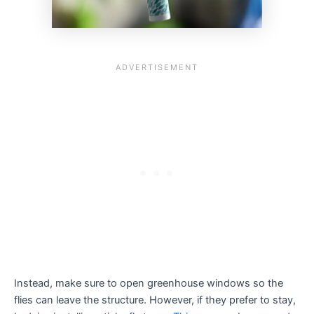
Instead, make sure to open greenhouse windows so the
flies can leave the structure. However, if they prefer to stay,