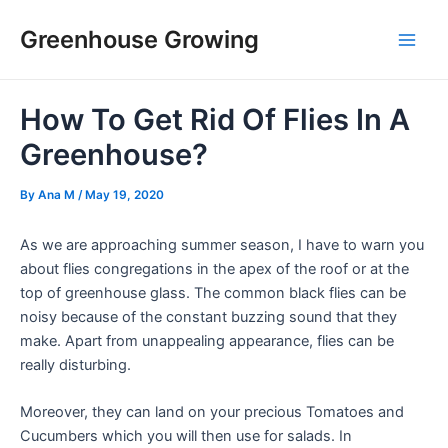
Skip
Post
Main
Greenhouse Growing
to
navigation
Men
content
How To Get Rid Of Flies In A
Greenhouse?
By
Ana M
/
May 19, 2020
As we are approaching summer season, I have to warn you
about flies congregations in the apex of the roof or at the
top of greenhouse glass. The common black flies can be
noisy because of the constant buzzing sound that they
make. Apart from unappealing appearance, flies can be
really disturbing.
Moreover, they can land on your precious Tomatoes and
Cucumbers which you will then use for salads. In