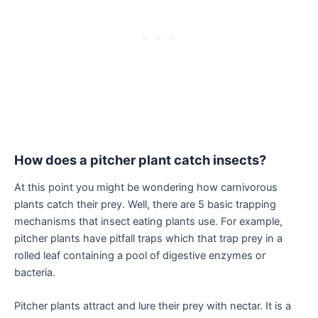
How does a pitcher plant catch insects?
At this point you might be wondering how carnivorous
plants catch their prey. Well, there are 5 basic trapping
mechanisms that insect eating plants use. For example,
pitcher plants have pitfall traps which that trap prey in a
rolled leaf containing a pool of digestive enzymes or
bacteria.
Pitcher plants attract and lure their prey with nectar. It is a