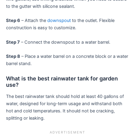
to the gutter with silicone sealant.
Step 6
– Attach the
downspout
to the outlet. Flexible
construction is easy to customize.
Step 7
– Connect the downspout to a water barrel.
Step 8
– Place a water barrel on a concrete block or a water
barrel stand.
What is the best rainwater tank for garden
use?
The best rainwater tank should hold at least 40 gallons of
water, designed for long-term usage and withstand both
hot and cold temperatures. It should not be cracking,
splitting or leaking.