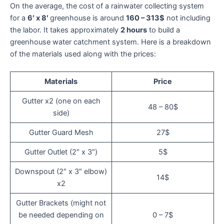
On the average, the cost of a rainwater collecting system
for a
6′ x 8′
greenhouse is around
160 – 313$
not including
the labor. It takes approximately
2 hours
to build a
greenhouse water catchment system. Here is a breakdown
of the materials used along with the prices:
Materials
Price
Gutter x2 (one on each
48 – 80$
side)
Gutter Guard Mesh
27$
Gutter Outlet (2″ x 3″)
5$
Downspout (2″ x 3″ elbow)
14$
x2
Gutter Brackets (might not
be needed depending on
0 – 7$