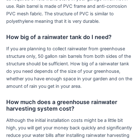
use. Rain barrel is made of PVC frame and anti-corrosion
PVC mesh fabric. The structure of PVC is similar to
polyethylene meaning that it is very durable.
How big of a rainwater tank do I need?
If you are planning to collect rainwater from greenhouse
structure only, 50 gallon rain barrels from both sides of the
structure should be sufficient. How big of a rainwater tank
do you need depends of the size of your greenhouse,
whether you have enough space in your garden and on the
amount of rain you get in your area.
How much does a greenhouse rainwater
harvesting system cost?
Although the initial installation costs might be a little bit
high, you will get your money back quickly and significantly
reduce your water bills after installing rainwater harvesting