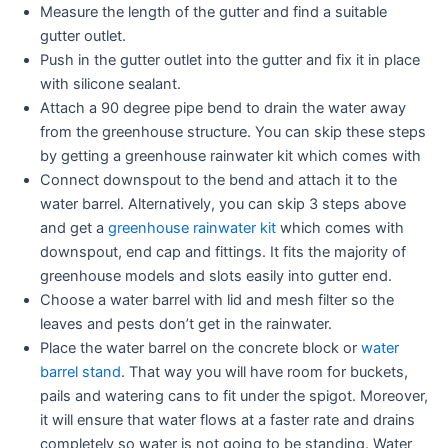
Measure the length of the gutter and find a suitable
gutter outlet.
Push in the gutter outlet into the gutter and fix it in place
with silicone sealant.
Attach a 90 degree pipe bend to drain the water away
from the greenhouse structure. You can skip these steps
by getting a greenhouse rainwater kit which comes with
Connect downspout to the bend and attach it to the
water barrel. Alternatively, you can skip 3 steps above
and get a
greenhouse rainwater kit
which comes with
downspout, end cap and fittings. It fits the majority of
greenhouse models and slots easily into gutter end.
Choose a water barrel with lid and mesh filter so the
leaves and pests don’t get in the rainwater.
Place the water barrel on the concrete block or
water
barrel stand
. That way you will have room for buckets,
pails and watering cans to fit under the spigot. Moreover,
it will ensure that water flows at a faster rate and drains
completely so water is not going to be standing. Water