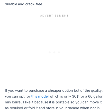
durable and crack-free.
If you want to purchase a cheaper option but of the quality,
you can opt for
this model
which is only 30$ for a 66 gallon
rain barrel. I like it because it is portable so you can move it
as required or fold it and store in your garage when not in