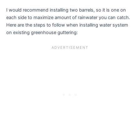
I would recommend installing two barrels, so it is one on
each side to maximize amount of rainwater you can catch.
Here are the steps to follow when installing water system
on existing greenhouse guttering: