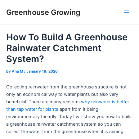
Skip
Post
Main
Greenhouse Growing
to
navigation
Men
content
How To Build A Greenhouse
Rainwater Catchment
System?
By
Ana M
/
January 18, 2020
Collecting rainwater from the greenhouse structure is not
only an economical way to water plants but also very
beneficial. There are many reasons
why rainwater is better
than tap water for plants
apart from it being
environmentally friendly. Today I will show you how to build
a greenhouse rainwater catchment system so you can
collect the water from the greenhouse when it is raining.