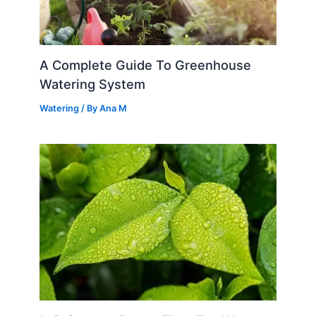
A Complete Guide To Greenhouse
Watering System
Watering
/ By
Ana M