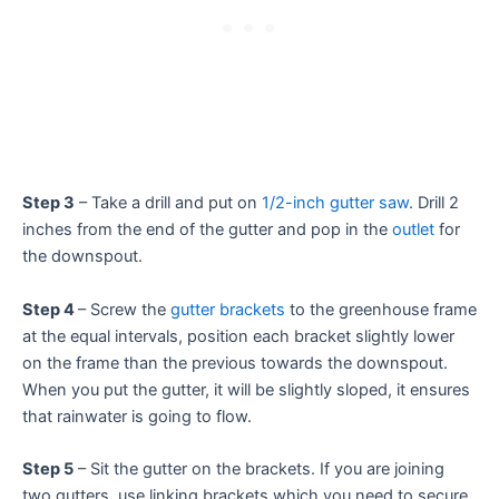
Step 3
– Take a drill and put on
1/2-inch gutter saw
. Drill 2
inches from the end of the gutter and pop in the
outlet
for
the downspout.
Step 4
– Screw the
gutter brackets
to the greenhouse frame
at the equal intervals, position each bracket slightly lower
on the frame than the previous towards the downspout.
When you put the gutter, it will be slightly sloped, it ensures
that rainwater is going to flow.
Step 5
– Sit the gutter on the brackets. If you are joining
two gutters, use linking brackets which you need to secure