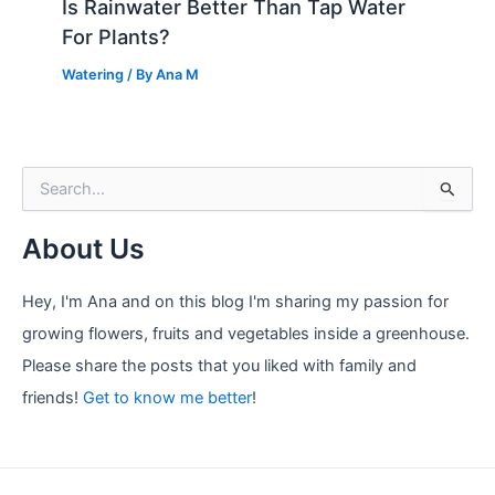
Is Rainwater Better Than Tap Water
For Plants?
Watering
/ By
Ana M
S
e
a
About Us
r
c
h
Hey, I'm Ana and on this blog I'm sharing my passion for
f
growing flowers, fruits and vegetables inside a greenhouse.
o
r
Please share the posts that you liked with family and
:
friends!
Get to know me better
!