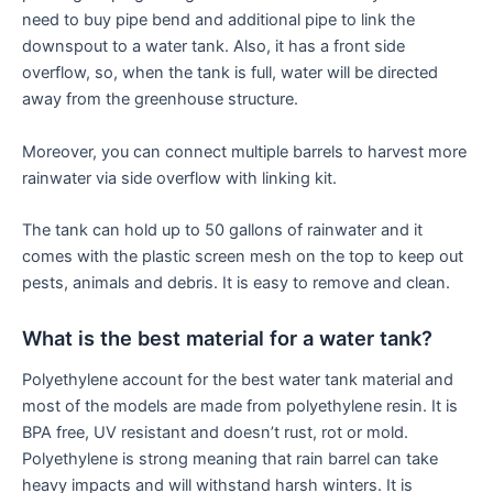
need to buy pipe bend and additional pipe to link the
downspout to a water tank. Also, it has a front side
overflow, so, when the tank is full, water will be directed
away from the greenhouse structure.
Moreover, you can connect multiple barrels to harvest more
rainwater via side overflow with linking kit.
The tank can hold up to 50 gallons of rainwater and it
comes with the plastic screen mesh on the top to keep out
pests, animals and debris. It is easy to remove and clean.
What is the best material for a water tank?
Polyethylene account for the best water tank material and
most of the models are made from polyethylene resin. It is
BPA free, UV resistant and doesn’t rust, rot or mold.
Polyethylene is strong meaning that rain barrel can take
heavy impacts and will withstand harsh winters. It is