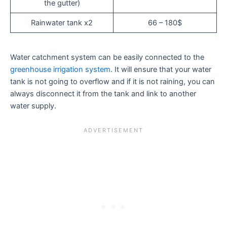
the gutter)
Rainwater tank x2
66 – 180$
Water catchment system can be easily connected to the
greenhouse irrigation system
. It will ensure that your water
tank is not going to overflow and if it is not raining, you can
always disconnect it from the tank and link to another
water supply.