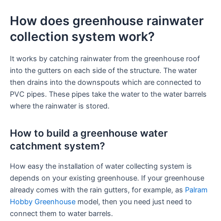
How does greenhouse rainwater
collection system work?
It works by catching rainwater from the greenhouse roof
into the gutters on each side of the structure. The water
then drains into the downspouts which are connected to
PVC pipes. These pipes take the water to the water barrels
where the rainwater is stored.
How to build a greenhouse water
catchment system?
How easy the installation of water collecting system is
depends on your existing greenhouse. If your greenhouse
already comes with the rain gutters, for example, as
Palram
Hobby Greenhouse
model, then you need just need to
connect them to water barrels.