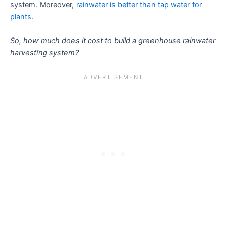
system. Moreover,
rainwater is better than tap water for
plants
.
So, how much does it cost to build a greenhouse rainwater
harvesting system?