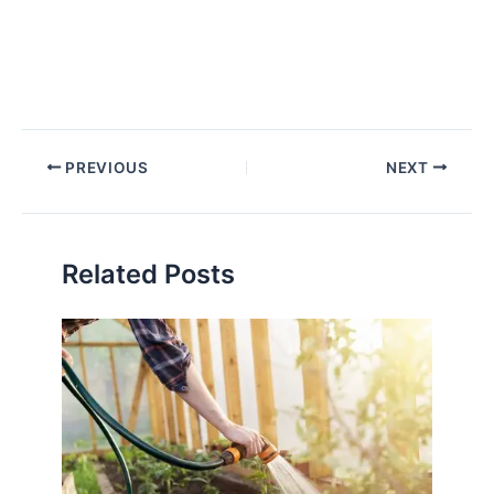
PREVIOUS
NEXT
Related Posts