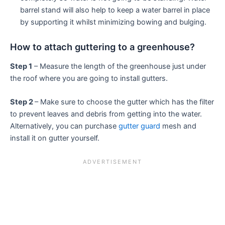
barrel stand will also help to keep a water barrel in place
by supporting it whilst minimizing bowing and bulging.
How to attach guttering to a greenhouse?
Step 1
– Measure the length of the greenhouse just under
the roof where you are going to install gutters.
Step 2
– Make sure to choose the gutter which has the filter
to prevent leaves and debris from getting into the water.
Alternatively, you can purchase
gutter guard
mesh and
install it on gutter yourself.