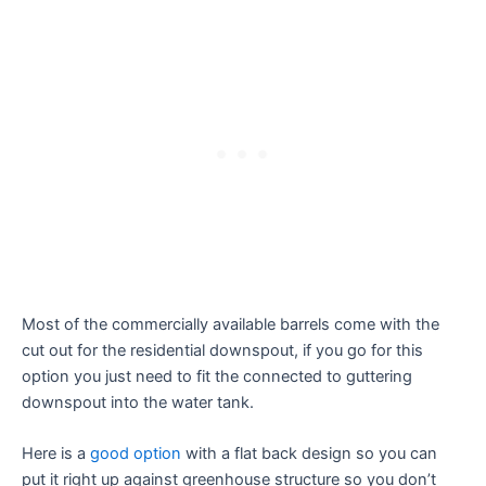
Most of the commercially available barrels come with the
cut out for the residential downspout, if you go for this
option you just need to fit the connected to guttering
downspout into the water tank.
Here is a
good option
with a flat back design so you can
put it right up against greenhouse structure so you don’t