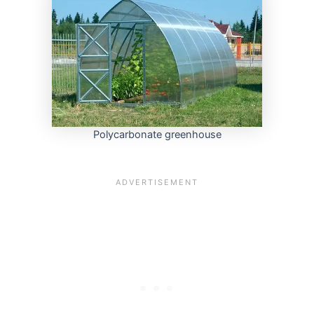
Polycarbonate greenhouse