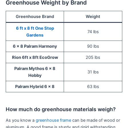
Greenhouse Weight by Brand
Greenhouse Brand
Weight
6 ft x 8 ft One Stop
74 lbs
Gardens
6 x 8 Palram Harmony
90 lbs
Rion 6ft x 8ft EcoGrow
205 lbs
Palram Mythos 6 x 8
31 lbs
Hobby
Palram Hybrid 6 x 8
63 lbs
How much do greenhouse materials weigh?
As you know a
greenhouse frame
can be made of wood or
aluminum. A good frame is sturdy and rigid withstanding