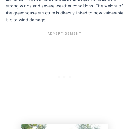
strong winds and severe weather conditions. The weight of
the greenhouse structure is directly linked to how vulnerable
it is to wind damage.