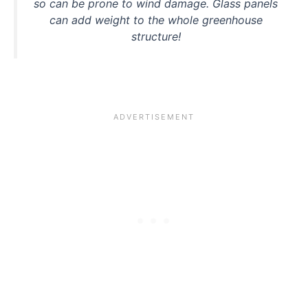
so can be prone to wind damage. Glass panels
can add weight to the whole greenhouse
structure!