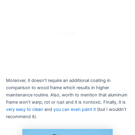
Moreover, it doesn’t require an additional coating in
comparison to wood frame which results in higher
maintenance routine. Also, worth to mention that aluminum
frame won’t warp, rot or rust and it is nontoxic. Finally, it is
very easy to clean
and
you can even paint it
(but I wouldn’t
recommend it).