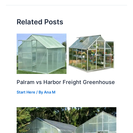
Related Posts
Palram vs Harbor Freight Greenhouse
Start Here
/ By
Ana M