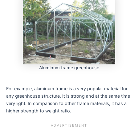
Aluminum frame greenhouse
For example, aluminum frame is a very popular material for
any greenhouse structure. It is strong and at the same time
very light. In comparison to other frame materials, it has a
higher strength to weight ratio.