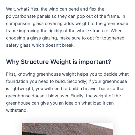
Wait, what? Yes, the wind can bend and flex the
polycarbonate panels so they can pop out of the frame. In
comparison, glass covering adds weight to the greenhouse
frame improving the rigidity of the whole structure. When
choosing a glass glazing, make sure to opt for toughened
safety glass which doesn’t break.
Why Structure Weight is important?
First, knowing greenhouse weight helps you to decide what
foundation you need to build. Secondly, if your greenhouse
is lightweight, you will need to build a heavier base so that
greenhouse doesn’t blow over. Finally, the weight of the
greenhouse can give you an idea on what load it can
withstand.