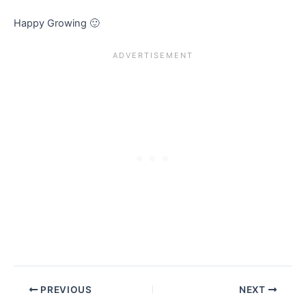
Happy Growing 🙂
PREVIOUS
NEXT