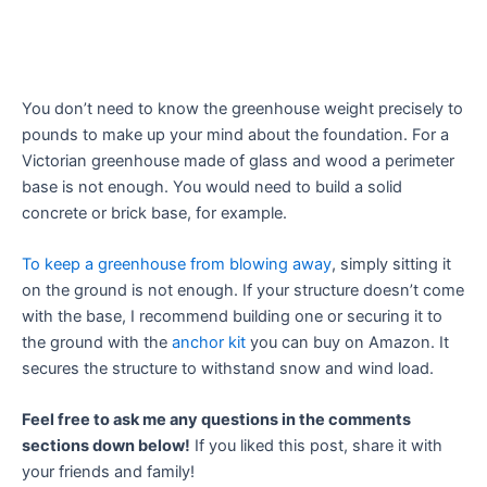
You don’t need to know the greenhouse weight precisely to
pounds to make up your mind about the foundation. For a
Victorian greenhouse made of glass and wood a perimeter
base is not enough. You would need to build a solid
concrete or brick base, for example.
To keep a greenhouse from blowing away
, simply sitting it
on the ground is not enough. If your structure doesn’t come
with the base, I recommend building one or securing it to
the ground with the
anchor kit
you can buy on Amazon. It
secures the structure to withstand snow and wind load.
Feel free to ask me any questions in the comments
sections down below!
If you liked this post, share it with
your friends and family!