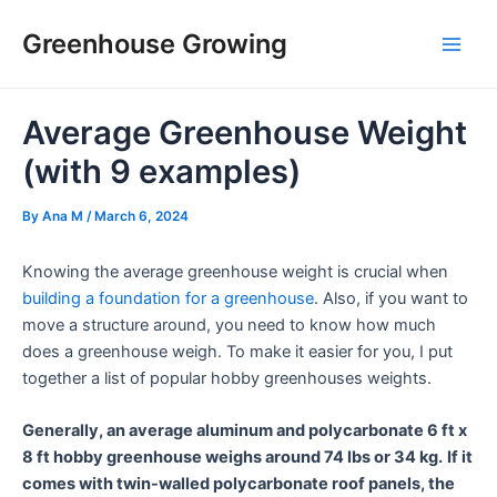
Skip
Post
Main
Greenhouse Growing
to
navigation
Men
content
Average Greenhouse Weight
(with 9 examples)
By
Ana M
/
March 6, 2024
Knowing the average greenhouse weight is crucial when
building a foundation for a greenhouse
. Also, if you want to
move a structure around, you need to know how much
does a greenhouse weigh. To make it easier for you, I put
together a list of popular hobby greenhouses weights.
Generally, an average aluminum and polycarbonate 6 ft x
8 ft hobby greenhouse weighs around 74 lbs or 34 kg.
If it
comes with twin-walled polycarbonate roof panels, the