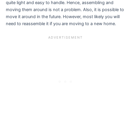
quite light and easy to handle. Hence, assembling and
moving them around is not a problem. Also, it is possible to
move it around in the future. However, most likely you will
need to reassemble it if you are moving to a new home.