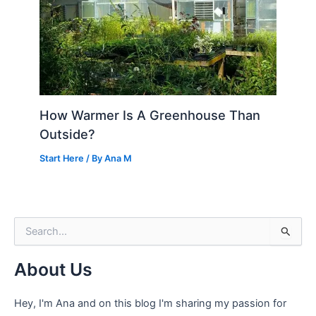
How Warmer Is A Greenhouse Than
Outside?
Start Here
/ By
Ana M
S
e
a
About Us
r
c
h
Hey, I'm Ana and on this blog I'm sharing my passion for
f