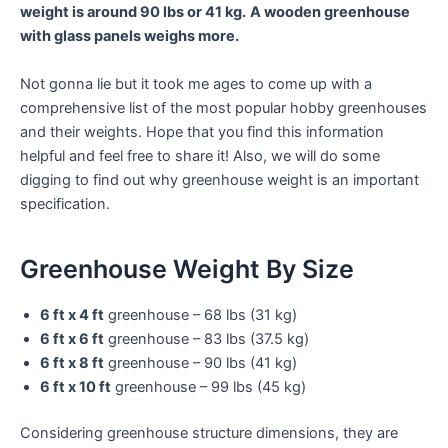
weight is around 90 lbs or 41 kg.
A wooden greenhouse
with glass panels weighs more.
Not gonna lie but it took me ages to come up with a
comprehensive list of the most popular hobby greenhouses
and their weights. Hope that you find this information
helpful and feel free to share it! Also, we will do some
digging to find out why greenhouse weight is an important
specification.
Greenhouse Weight By Size
6 ft x 4 ft
greenhouse – 68 lbs (31 kg)
6 ft x 6 ft
greenhouse – 83 lbs (37.5 kg)
6 ft x 8 ft
greenhouse – 90 lbs (41 kg)
6 ft x 10 ft
greenhouse – 99 lbs (45 kg)
Considering greenhouse structure dimensions, they are