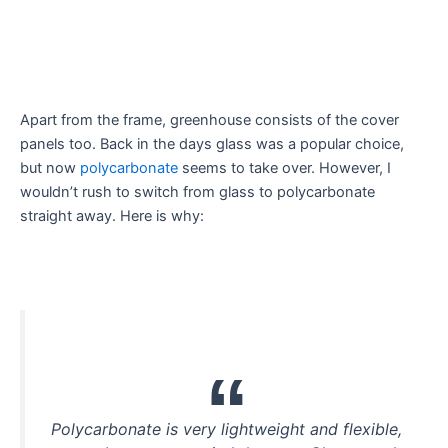
Apart from the frame, greenhouse consists of the cover
panels too. Back in the days glass was a popular choice,
but now
polycarbonate
seems to take over. However, I
wouldn’t rush to switch from glass to polycarbonate
straight away. Here is why:
Polycarbonate is very lightweight and flexible,