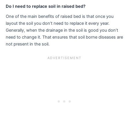
Do I need to replace soil in raised bed?
One of the main benefits of raised bed is that once you
layout the soil you don’t need to replace it every year.
Generally, when the drainage in the soil is good you don’t
need to change it. That ensures that soil borne diseases are
not present in the soil.