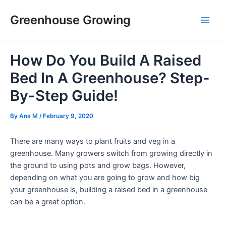
Skip
Post
Main
Greenhouse Growing
to
navigation
Men
content
How Do You Build A Raised
Bed In A Greenhouse? Step-
By-Step Guide!
By
Ana M
/
February 9, 2020
There are many ways to plant fruits and veg in a
greenhouse. Many growers switch from growing directly in
the ground to using pots and grow bags. However,
depending on what you are going to grow and how big
your greenhouse is, building a raised bed in a greenhouse
can be a great option.