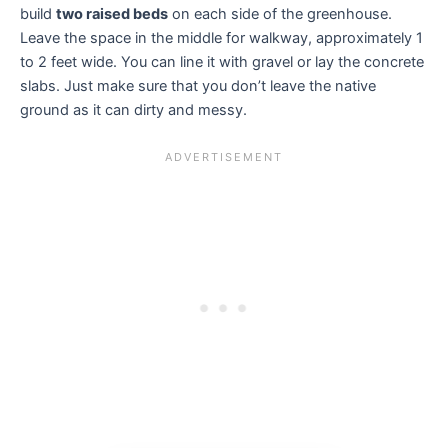
build
two raised beds
on each side of the greenhouse.
Leave the space in the middle for walkway, approximately 1
to 2 feet wide. You can line it with gravel or lay the concrete
slabs. Just make sure that you don’t leave the native
ground as it can dirty and messy.