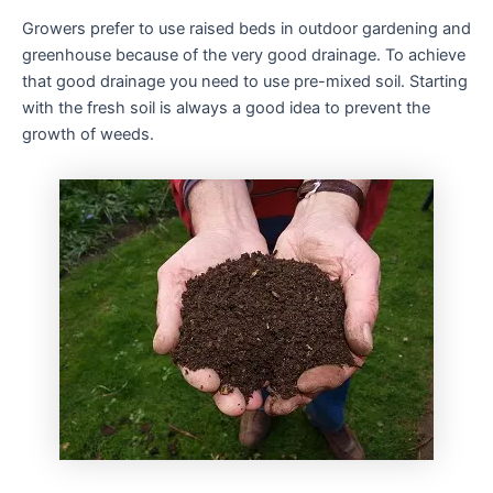
Growers prefer to use raised beds in outdoor gardening and
greenhouse because of the very good drainage. To achieve
that good drainage you need to use pre-mixed soil. Starting
with the fresh soil is always a good idea to prevent the
growth of weeds.