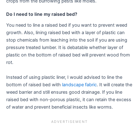
crops from the burrowing pests like moles.
Do I need to line my raised bed?
You need to line a raised bed if you want to prevent weed
growth. Also, lining raised bed with a layer of plastic can
stop chemicals from leaching into the soil if you are using
pressure treated lumber. It is debatable whether layer of
plastic on the bottom of raised bed will prevent wood from
rot.
Instead of using plastic liner, I would advised to line the
bottom of raised bed with
landscape fabric
. It will create the
weed barrier and still ensures good drainage. If you line
raised bed with non-porous plastic, it can retain the excess
of water and prevent beneficial insects like worms.