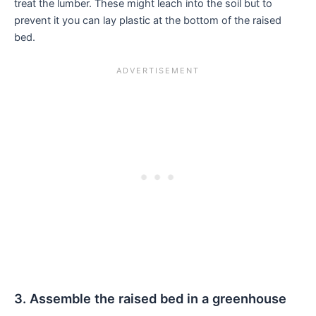
treat the lumber. These might leach into the soil but to
prevent it you can lay plastic at the bottom of the raised
bed.
3. Assemble the raised bed in a greenhouse