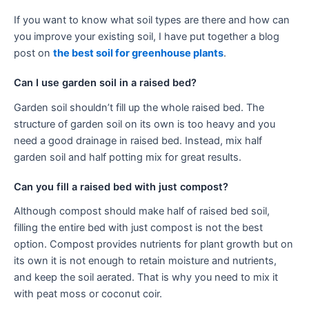
If you want to know what soil types are there and how can
you improve your existing soil, I have put together a blog
post on
the best soil for greenhouse plants
.
Can I use garden soil in a raised bed?
Garden soil shouldn’t fill up the whole raised bed. The
structure of garden soil on its own is too heavy and you
need a good drainage in raised bed. Instead, mix half
garden soil and half potting mix for great results.
Can you fill a raised bed with just compost?
Although compost should make half of raised bed soil,
filling the entire bed with just compost is not the best
option. Compost provides nutrients for plant growth but on
its own it is not enough to retain moisture and nutrients,
and keep the soil aerated. That is why you need to mix it
with peat moss or coconut coir.