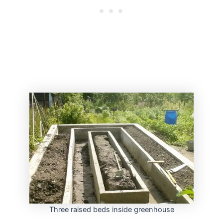
Three raised beds inside greenhouse