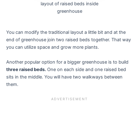
layout of raised beds inside
greenhouse
You can modify the traditional layout a little bit and at the
end of greenhouse join two raised beds together. That way
you can utilize space and grow more plants.
Another popular option for a bigger greenhouse is to build
three raised beds.
One on each side and one raised bed
sits in the middle. You will have two walkways between
them.