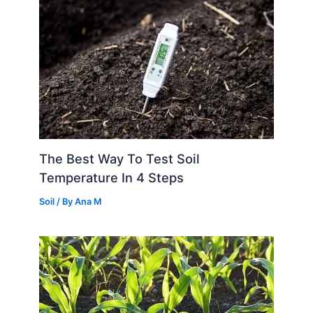
The Best Way To Test Soil
Temperature In 4 Steps
Soil
/ By
Ana M