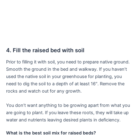
4. Fill the raised bed with soil
Prior to filling it with soil, you need to prepare native ground.
Smooth the ground in the bed and walkway. If you haven’t
used the native soil in your greenhouse for planting, you
need to dig the soil to a depth of at least 16″. Remove the
rocks and watch out for any growth.
You don’t want anything to be growing apart from what you
are going to plant. If you leave these roots, they will take up
water and nutrients leaving desired plants in deficiency.
What is the best soil mix for raised beds?