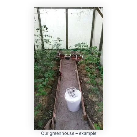
Our greenhouse – example