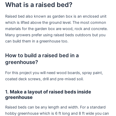
What is a raised bed?
Raised bed also known as garden box is an enclosed unit
which is lifted above the ground level. The most common
materials for the garden box are wood, rock and concrete.
Many growers prefer using raised beds outdoors but you
can build them in a greenhouse too.
How to build a raised bed in a
greenhouse?
For this project you will need wood boards, spray paint,
coated deck screws, drill and pre-mixed soil.
1.
Make a layout of raised beds inside
greenhouse
Raised beds can be any length and width. For a standard
hobby greenhouse which is 6 ft long and 8 ft wide you can