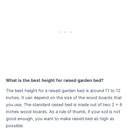
What is the best height for raised garden bed?
The best height for a raised garden bed is around 11 to 12
inches. It can depend on the size of the wood boards that
you use. The standard raised bed is made out of two 2 x 6
inches wood boards. As a rule of thumb, if your soil is not
good enough, you want to make raised bed as high as
possible.