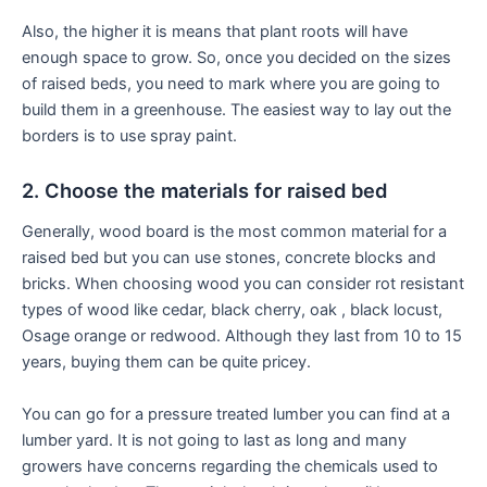
Also, the higher it is means that plant roots will have
enough space to grow. So, once you decided on the sizes
of raised beds, you need to mark where you are going to
build them in a greenhouse. The easiest way to lay out the
borders is to use spray paint.
2. Choose the materials for raised bed
Generally, wood board is the most common material for a
raised bed but you can use stones, concrete blocks and
bricks. When choosing wood you can consider rot resistant
types of wood like cedar, black cherry, oak , black locust,
Osage orange or redwood. Although they last from 10 to 15
years, buying them can be quite pricey.
You can go for a pressure treated lumber you can find at a
lumber yard. It is not going to last as long and many
growers have concerns regarding the chemicals used to