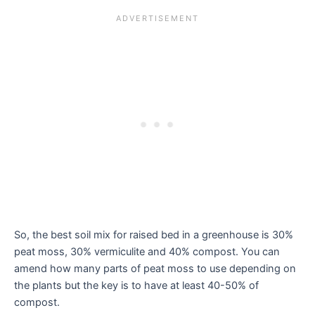
So, the best soil mix for raised bed in a greenhouse is 30%
peat moss, 30% vermiculite and 40% compost. You can
amend how many parts of peat moss to use depending on
the plants but the key is to have at least 40-50% of
compost.