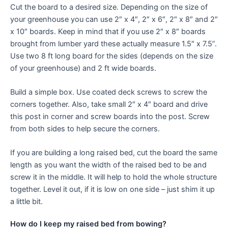
Cut the board to a desired size. Depending on the size of
your greenhouse you can use 2″ x 4″, 2″ x 6″, 2″ x 8″ and 2″
x 10″ boards. Keep in mind that if you use 2″ x 8″ boards
brought from lumber yard these actually measure 1.5″ x 7.5”.
Use two 8 ft long board for the sides (depends on the size
of your greenhouse) and 2 ft wide boards.
Build a simple box. Use coated deck screws to screw the
corners together. Also, take small 2″ x 4″ board and drive
this post in corner and screw boards into the post. Screw
from both sides to help secure the corners.
If you are building a long raised bed, cut the board the same
length as you want the width of the raised bed to be and
screw it in the middle. It will help to hold the whole structure
together. Level it out, if it is low on one side – just shim it up
a little bit.
How do I keep my raised bed from bowing?