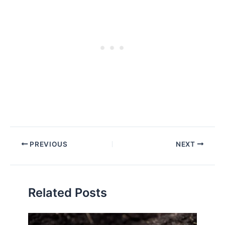
PREVIOUS
NEXT
Related Posts