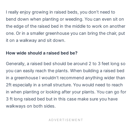
I really enjoy growing in raised beds, you don’t need to
bend down when planting or weeding. You can even sit on
the edge of the raised bed in the middle to work on another
one. Or in a smaller greenhouse you can bring the chair, put
it on a walkway and sit down.
How wide should a raised bed be?
Generally, a raised bed should be around 2 to 3 feet long so
you can easily reach the plants. When building a raised bed
in a greenhouse I wouldn’t recommend anything wider than
2ft especially in a small structure. You would need to reach
in when planting or looking after your plants. You can go for
3 ft long raised bed but in this case make sure you have
walkways on both sides.