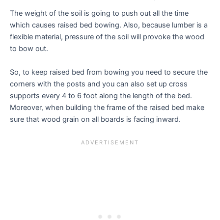
The weight of the soil is going to push out all the time
which causes raised bed bowing. Also, because lumber is a
flexible material, pressure of the soil will provoke the wood
to bow out.
So, to keep raised bed from bowing you need to secure the
corners with the posts and you can also set up cross
supports every 4 to 6 foot along the length of the bed.
Moreover, when building the frame of the raised bed make
sure that wood grain on all boards is facing inward.