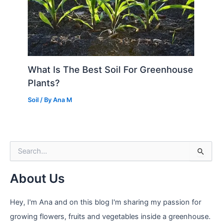
What Is The Best Soil For Greenhouse
Plants?
Soil
/ By
Ana M
S
e
a
About Us
r
c
h
Hey, I'm Ana and on this blog I'm sharing my passion for
f
growing flowers, fruits and vegetables inside a greenhouse.
o