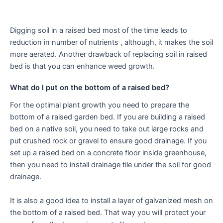
Digging soil in a raised bed most of the time leads to
reduction in number of nutrients , although, it makes the soil
more aerated. Another drawback of replacing soil in raised
bed is that you can enhance weed growth.
What do I put on the bottom of a raised bed?
For the optimal plant growth you need to prepare the
bottom of a raised garden bed. If you are building a raised
bed on a native soil, you need to take out large rocks and
put crushed rock or gravel to ensure good drainage. If you
set up a raised bed on a concrete floor inside greenhouse,
then you need to install drainage tile under the soil for good
drainage.
It is also a good idea to install a layer of galvanized mesh on
the bottom of a raised bed. That way you will protect your